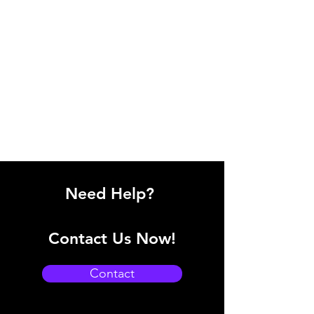
Need Help?
Contact Us Now!
Contact