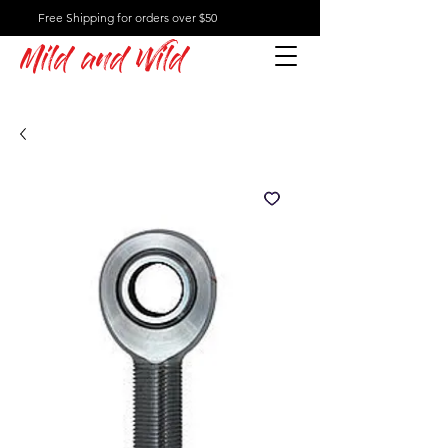
Free Shipping for orders over $50
Mild and Wild