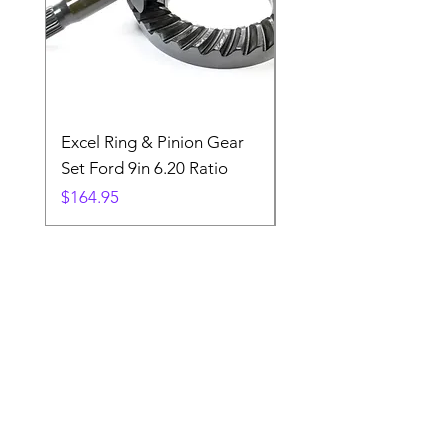
Excel Ring & Pinion Gear
Black Angled Windo
Set Ford 9in 6.20 Ratio
Price
$19.88
Price
$164.95