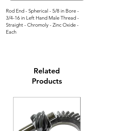
Rod End - Spherical - 5/8 in Bore - 
3/4-16 in Left Hand Male Thread - 
Straight - Chromoly - Zinc Oxide - 
Each
Related
Products