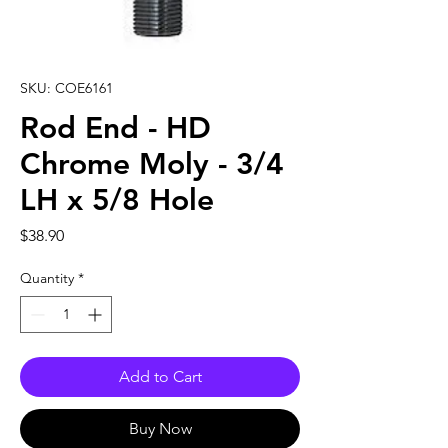
SKU: COE6161
Rod End - HD
Chrome Moly - 3/4
LH x 5/8 Hole
Price
$38.90
Quantity
*
Add to Cart
Buy Now