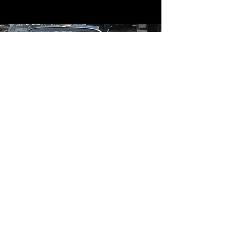
Contact
Contact Us
mildandwildengine@aol.com