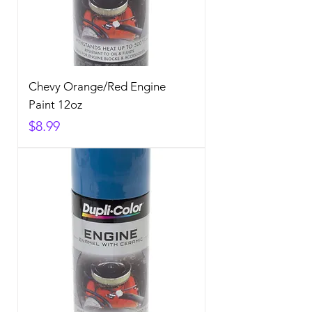
Chevy Orange/Red Engine
Paint 12oz
Price
$8.99