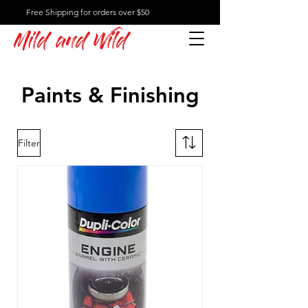
Free Shipping for orders over $50
Mild and Wild
Paints & Finishing
Filter