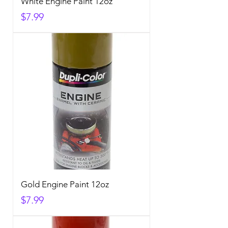
White Engine Paint 12oz
Price
$7.99
Gold Engine Paint 12oz
Price
$7.99