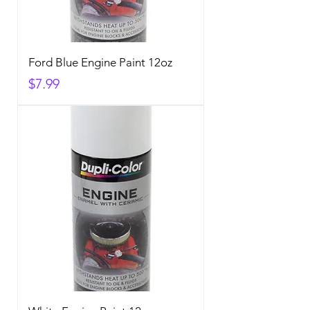
Ford Blue Engine Paint 12oz
Price
$7.99