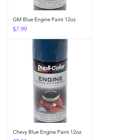
GM Blue Engine Paint 12oz
Price
$7.99
Chevy Blue Engine Paint 12oz