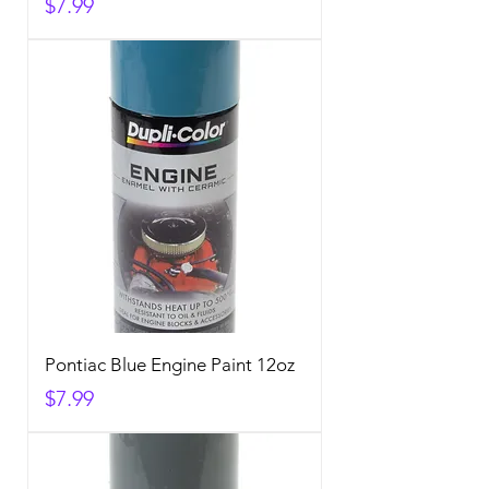
Price
$7.99
Pontiac Blue Engine Paint 12oz
Price
$7.99