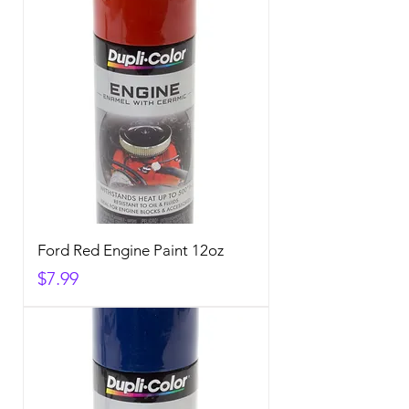
Ford Red Engine Paint 12oz
Price
$7.99