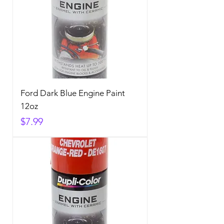
Ford Dark Blue Engine Paint
12oz
Price
$7.99