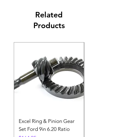
Related
Products
Excel Ring & Pinion Gear
Black Angled Windo
Set Ford 9in 6.20 Ratio
Price
$19.88