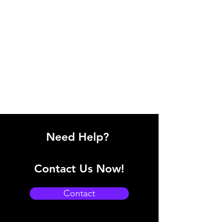
Need Help?
Contact Us Now!
Contact