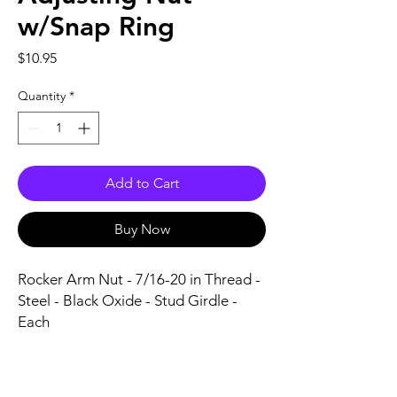
w/Snap Ring
Price
$10.95
Quantity
*
Add to Cart
Buy Now
Rocker Arm Nut - 7/16-20 in Thread - 
Steel - Black Oxide - Stud Girdle - 
Each