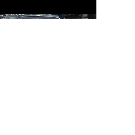
Contact
Contact Us
mildandwildengine@aol.com