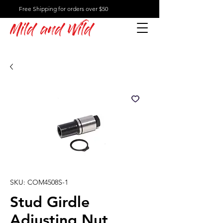
Free Shipping for orders over $50
Mild and Wild
SKU: COM4508S-1
Stud Girdle
Adjusting Nut