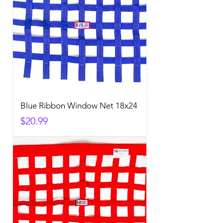
Blue Ribbon Window Net 18x24
Price
$20.99