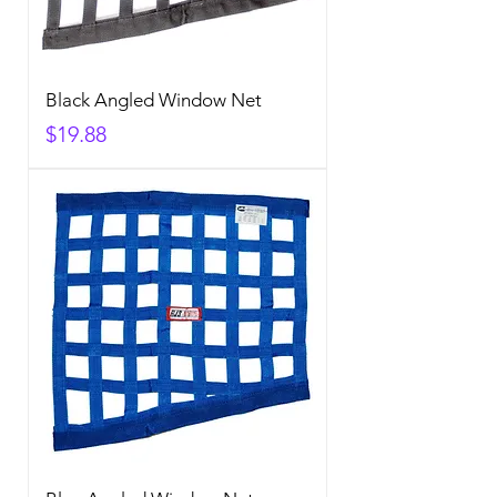
Black Angled Window Net
Price
$19.88