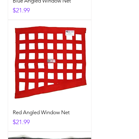
Blue Angled Window Net
Price
$21.99
Red Angled Window Net
Price
$21.99