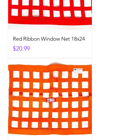
Red Ribbon Window Net 18x24
Price
$20.99