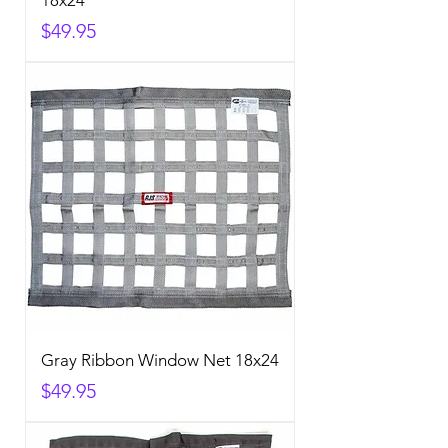
18x24
Price
$49.95
Gray Ribbon Window Net 18x24
Price
$49.95