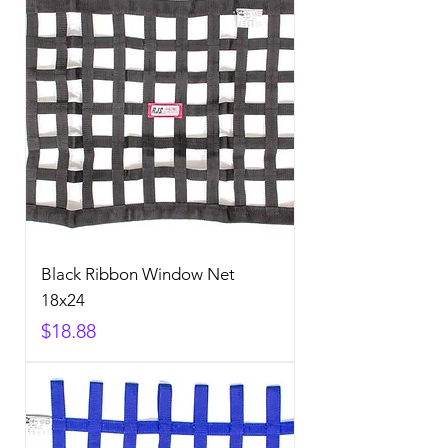
Black Ribbon Window Net
18x24
Price
$18.88