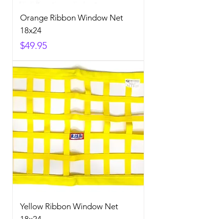
Orange Ribbon Window Net
18x24
Price
$49.95
Yellow Ribbon Window Net