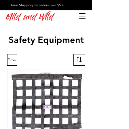
Free Shipping for orders over $50
Mild and Wild
Safety Equipment
Filter