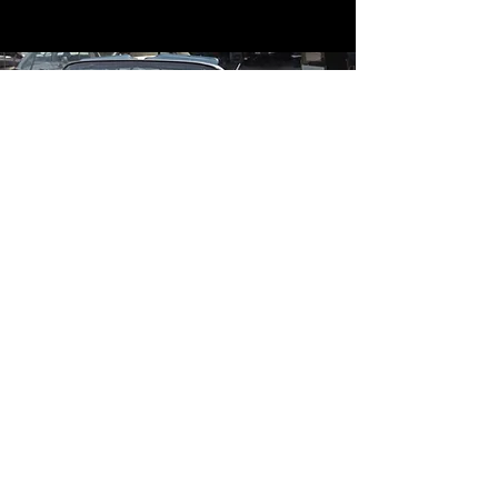
Contact
Contact Us
mildandwildengine@aol.com