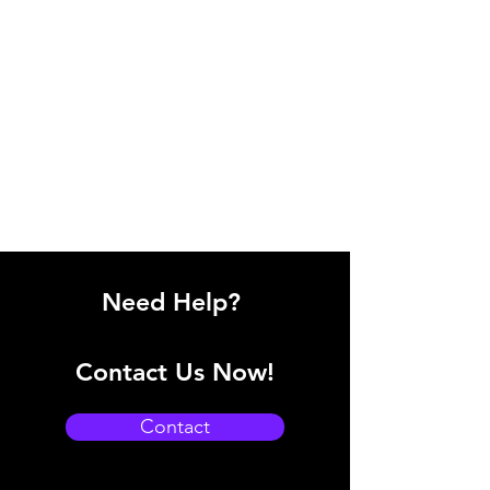
Need Help?
Contact Us Now!
Contact