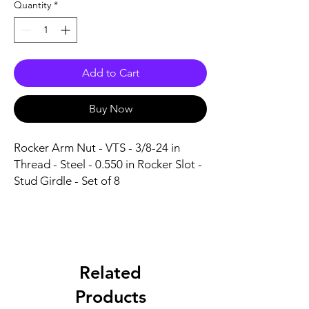
Quantity
*
Add to Cart
Buy Now
Rocker Arm Nut - VTS - 3/8-24 in 
Thread - Steel - 0.550 in Rocker Slot - 
Stud Girdle - Set of 8
Related
Products