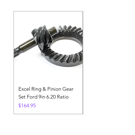
Excel Ring & Pinion Gear
Black Angled Windo
Set Ford 9in 6.20 Ratio
Price
$19.88
Price
$164.95