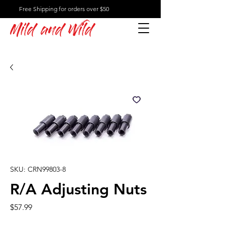
Free Shipping for orders over $50
Mild and Wild
SKU: CRN99803-8
R/A Adjusting Nuts
Price
$57.99