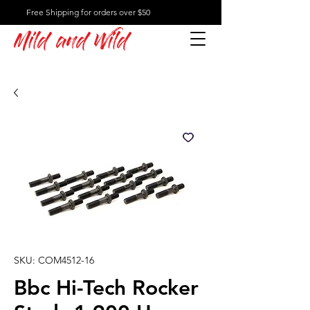
Free Shipping for orders over $50
Mild and Wild
SKU: COM4512-16
Bbc Hi-Tech Rocker