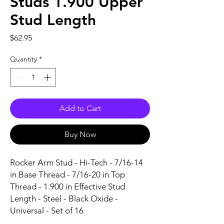
Studs 1.900 Upper
Stud Length
Price
$62.95
Quantity
*
Add to Cart
Buy Now
Rocker Arm Stud - Hi-Tech - 7/16-14 
in Base Thread - 7/16-20 in Top 
Thread - 1.900 in Effective Stud 
Length - Steel - Black Oxide - 
Universal - Set of 16