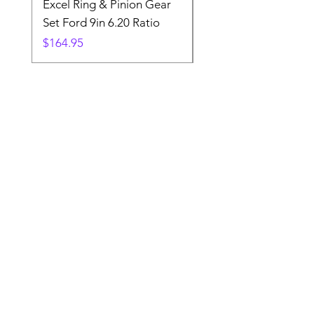
Excel Ring & Pinion Gear
Black Angled Windo
Set Ford 9in 6.20 Ratio
Price
$19.88
Price
$164.95