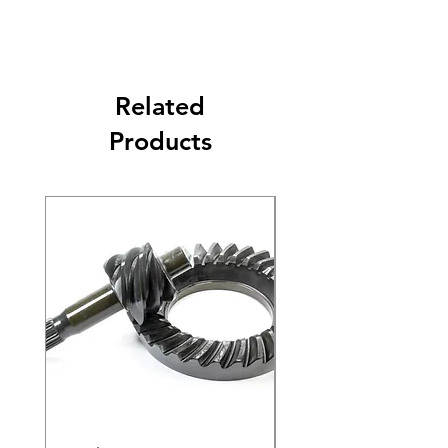
Related
Products