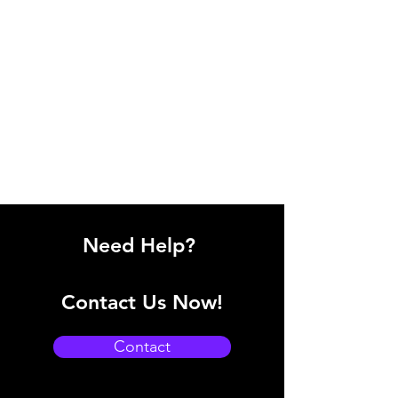
Need Help?
Contact Us Now!
Contact