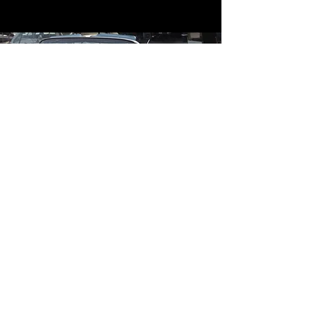
Contact
Contact Us
mildandwildengine@aol.com