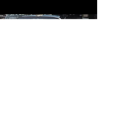
Contact
Contact Us
mildandwildengine@aol.com