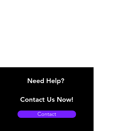
Need Help?
Contact Us Now!
Contact