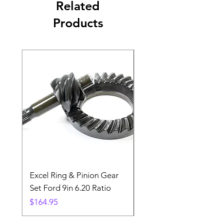
Related
Products
Excel Ring & Pinion Gear
Black Angled Windo
Set Ford 9in 6.20 Ratio
Price
$19.88
Price
$164.95