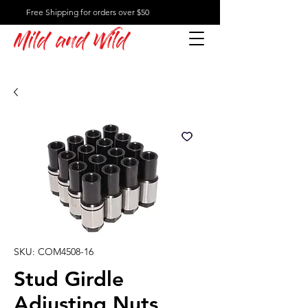
Free Shipping for orders over $50
Mild and Wild
SKU: COM4508-16
Stud Girdle
Adjusting Nuts