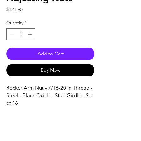
Price
$121.95
Quantity
*
Add to Cart
Buy Now
Rocker Arm Nut - 7/16-20 in Thread - 
Steel - Black Oxide - Stud Girdle - Set 
of 16