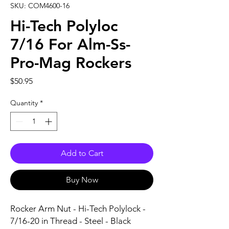
SKU: COM4600-16
Hi-Tech Polyloc
7/16 For Alm-Ss-
Pro-Mag Rockers
Price
$50.95
Quantity
*
Add to Cart
Buy Now
Rocker Arm Nut - Hi-Tech Polylock - 
7/16-20 in Thread - Steel - Black 