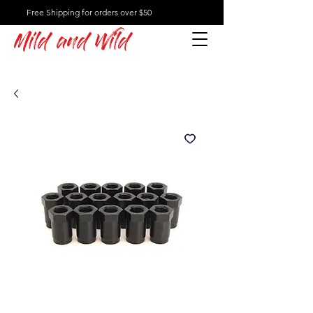
Free Shipping for orders over $50
Mild and Wild