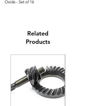
Oxide - Set of 16
Related
Products