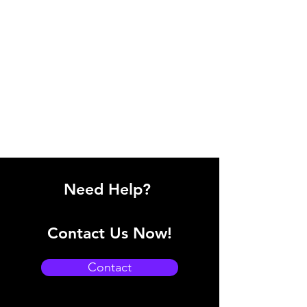
Need Help?
Contact Us Now!
Contact