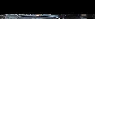
Contact
Contact Us
mildandwildengine@aol.com