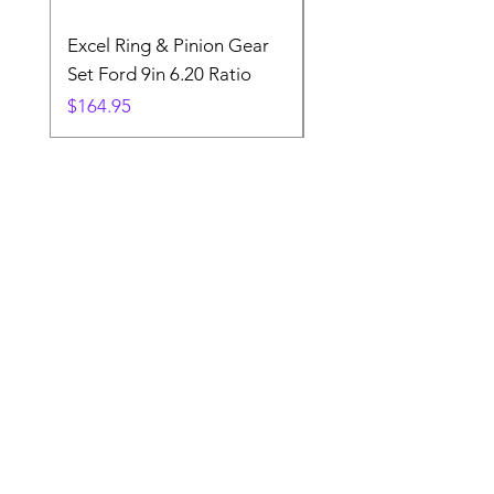
Excel Ring & Pinion Gear
Black Angled Windo
Set Ford 9in 6.20 Ratio
Price
$19.88
Price
$164.95