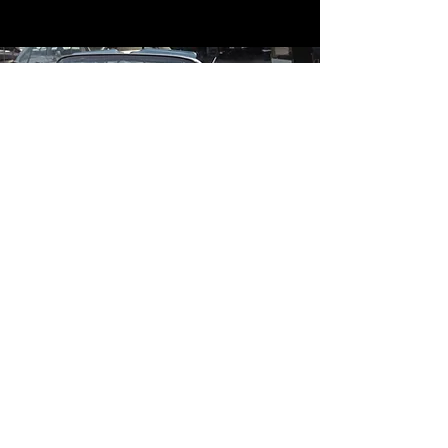
Contact
Contact Us
mildandwildengine@aol.com