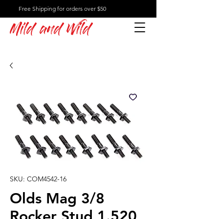
Free Shipping for orders over $50
Mild and Wild
SKU: COM4542-16
Olds Mag 3/8
Rocker Stud 1.520