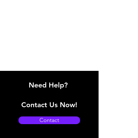
Need Help?
Contact Us Now!
Contact