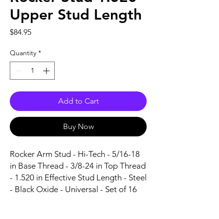
Upper Stud Length
Price
$84.95
Quantity
*
Add to Cart
Buy Now
Rocker Arm Stud - Hi-Tech - 5/16-18 
in Base Thread - 3/8-24 in Top Thread 
- 1.520 in Effective Stud Length - Steel 
- Black Oxide - Universal - Set of 16