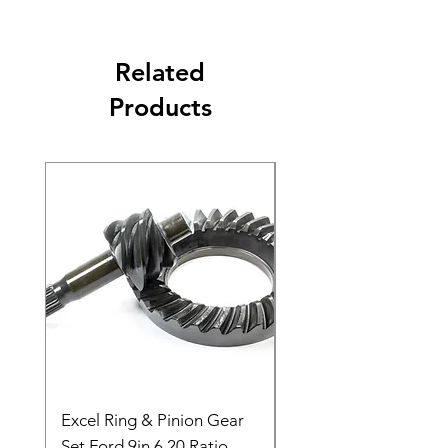
Related
Products
Excel Ring & Pinion Gear
Black Angled Windo
Set Ford 9in 6.20 Ratio