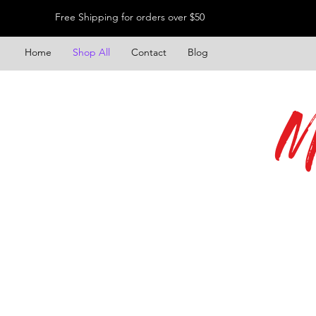
Free Shipping for orders over $50
Home
Shop All
Contact
Blog
M