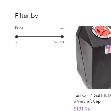
Filter by
Price
$3
$7,850
Fuel Cell 4 Gal Blk 
w/Aircraft Cap
Price
$131.95