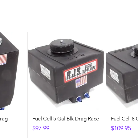
Drag
Fuel Cell 5 Gal Blk Drag Race
Fuel Cell 8
Price
Price
$97.99
$109.95