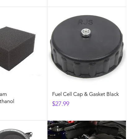
oam
Fuel Cell Cap & Gasket Black
thanol
Price
$27.99