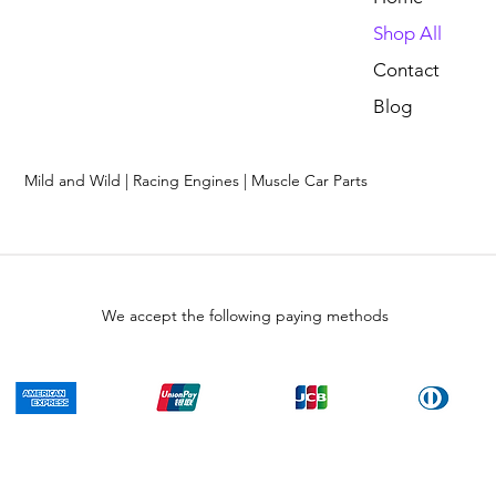
Shop All
Contact
Blog
Mild and Wild | Racing Engines | Muscle Car Parts
We accept the following paying methods