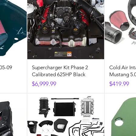
 05-09
Supercharger Kit Phase 2
Cold Air Int
Calibrated 625HP Black
Mustang 5.
Price
Price
$6,999.99
$419.99