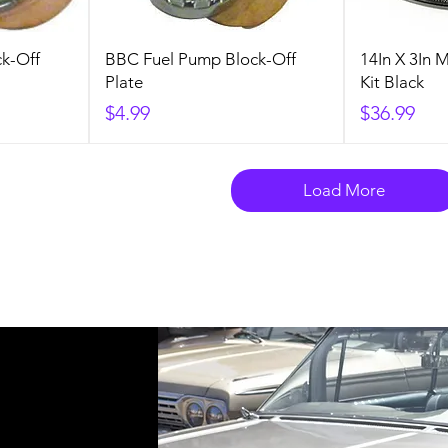
k-Off
BBC Fuel Pump Block-Off
14In X 3In 
Plate
Kit Black
Price
Price
$4.99
$36.99
Load More