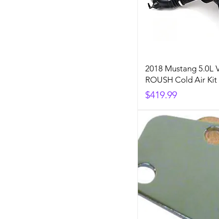
2018 Mustang 5.0L 
ROUSH Cold Air Kit
Price
$419.99