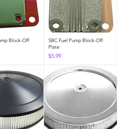
ump Block-Off
SBC Fuel Pump Block-Off
Plate
Price
$5.99