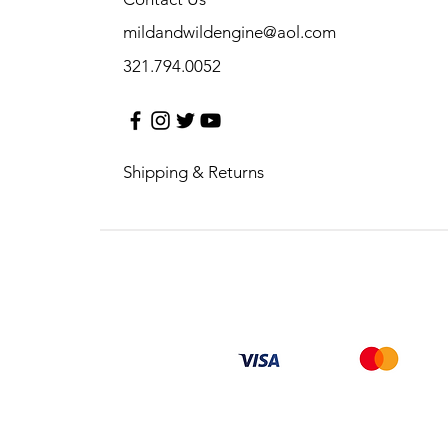
mildandwildengine@aol.com
321.794.0052
Shipping & Returns