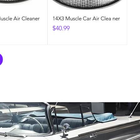
Muscle Air Cleaner
14X3 Muscle Car Air Clea ner
Price
$40.99