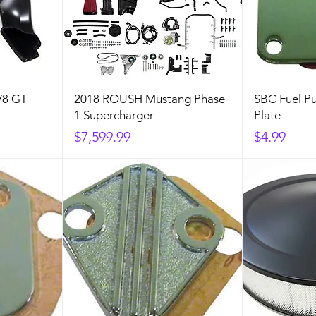
V8 GT
2018 ROUSH Mustang Phase
SBC Fuel P
1 Supercharger
Plate
Price
Price
$7,599.99
$4.99