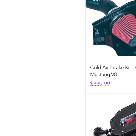
Cold Air Intake Kit -
Mustang V8
Price
$339.99