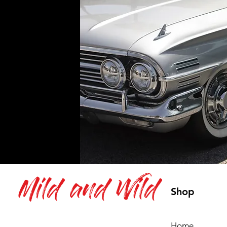
Mild and Wild
Shop
Home