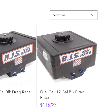
Sort by
 Gal Blk Drag Race
Fuel Cell 12 Gal Blk Drag
Race
Price
$115.99