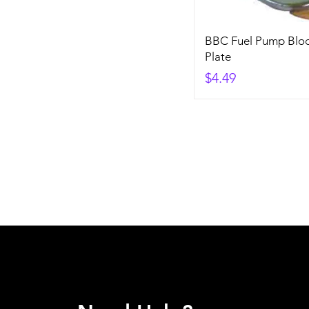
BBC Fuel Pump Bloc
Plate
Price
$4.49