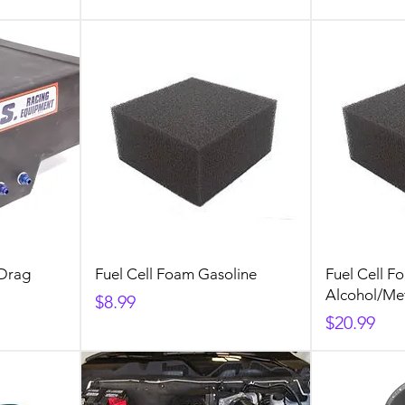
 Drag
Fuel Cell Foam Gasoline
Fuel Cell F
Alcohol/Me
Price
$8.99
Price
$20.99