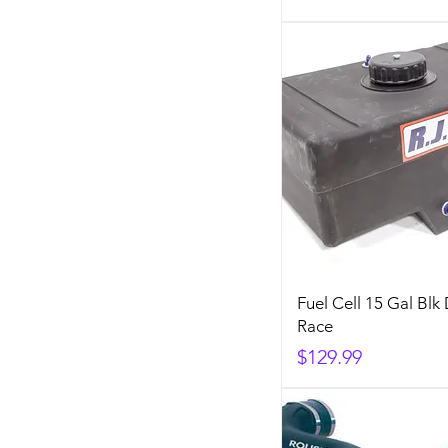
Fuel Cell 15 Gal Blk
Race
Price
$129.99