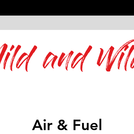
ild and Wil
Air & Fuel