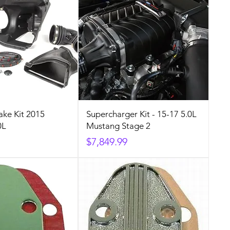
ake Kit 2015
Supercharger Kit - 15-17 5.0L
0L
Mustang Stage 2
Price
$7,849.99