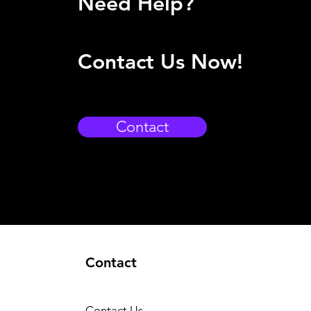
Need Help?
Contact Us Now!
Contact
Contact
Contact Us