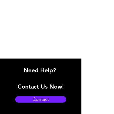
Need Help?
Contact Us Now!
Contact