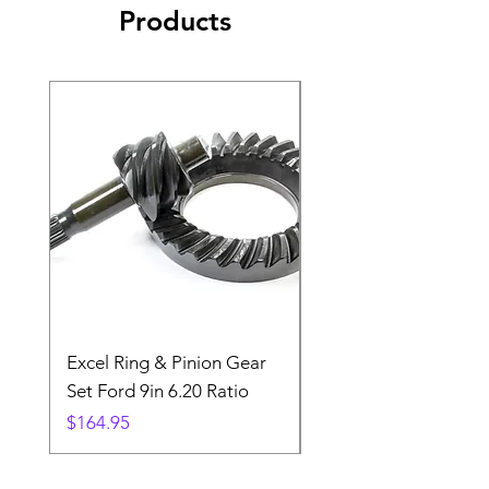
Products
Excel Ring & Pinion Gear
Black Angled Windo
Set Ford 9in 6.20 Ratio
Price
$19.88
Price
$164.95