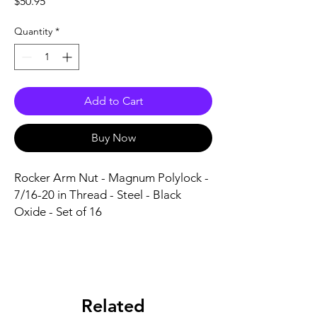
Price
$50.95
Quantity
*
Add to Cart
Buy Now
Rocker Arm Nut - Magnum Polylock - 
7/16-20 in Thread - Steel - Black 
Oxide - Set of 16
Related