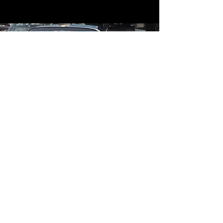
Contact
Contact Us
mildandwildengine@aol.com