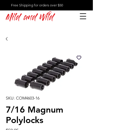
Free Shipping for orders over $50
Mild and Wild
SKU: COM4603-16
7/16 Magnum
Polylocks