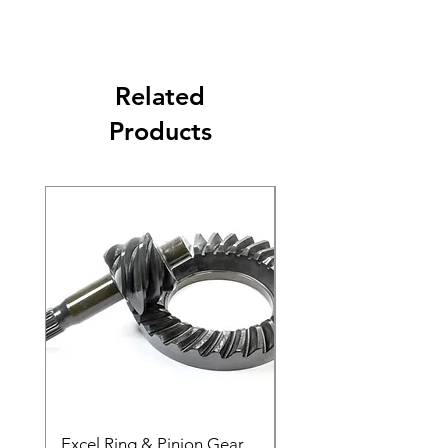
Related
Products
Excel Ring & Pinion Gear
Black Angled Windo