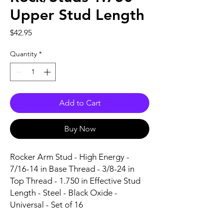
Upper Stud Length
Price
$42.95
Quantity
*
Add to Cart
Buy Now
Rocker Arm Stud - High Energy - 
7/16-14 in Base Thread - 3/8-24 in 
Top Thread - 1.750 in Effective Stud 
Length - Steel - Black Oxide - 
Universal - Set of 16