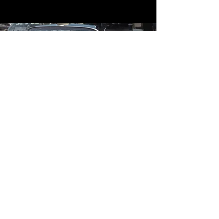
Contact
Contact Us
mildandwildengine@aol.com