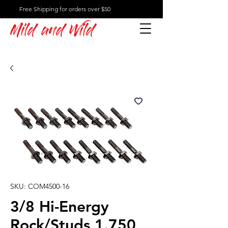
Free Shipping for orders over $50
Mild and Wild
SKU: COM4500-16
3/8 Hi-Energy
Rock/Studs 1.750