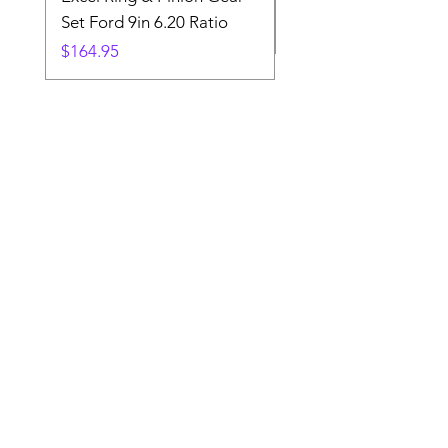
Set Ford 9in 6.20 Ratio
Price
$19.88
Price
$164.95