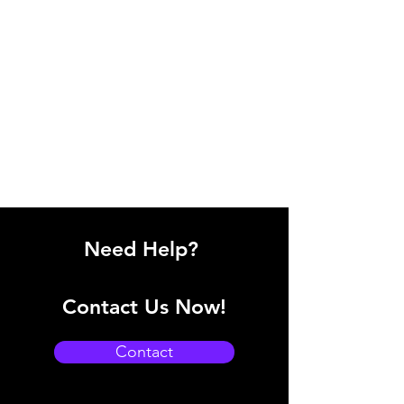
Need Help?
Contact Us Now!
Contact