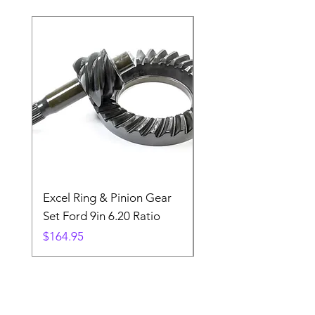
Excel Ring & Pinion Gear
Black Angled Windo
Set Ford 9in 6.20 Ratio
Price
$19.88
Price
$164.95