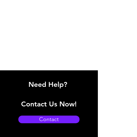
Need Help?
Contact Us Now!
Contact