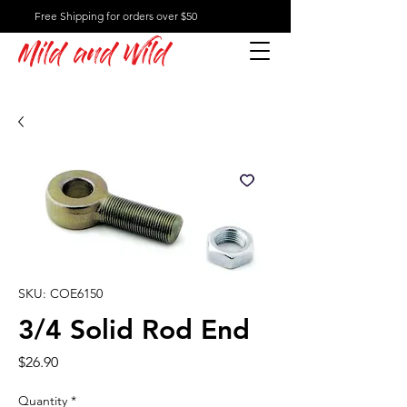
Free Shipping for orders over $50
Mild and Wild
SKU: COE6150
3/4 Solid Rod End
Price
$26.90
Quantity
*