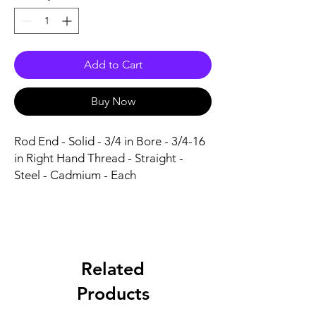
Add to Cart
Buy Now
Rod End - Solid - 3/4 in Bore - 3/4-16 
in Right Hand Thread - Straight - 
Steel - Cadmium - Each
Related
Products