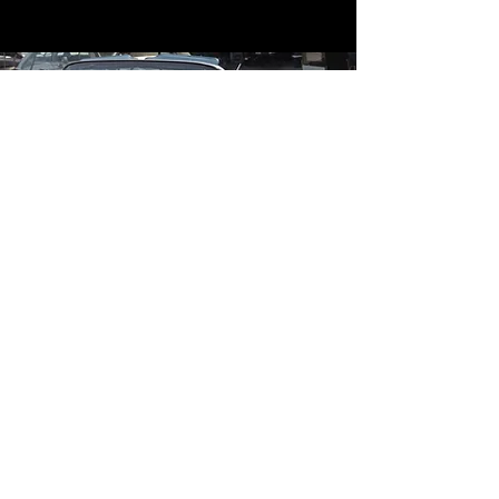
Contact
Contact Us
mildandwildengine@aol.com