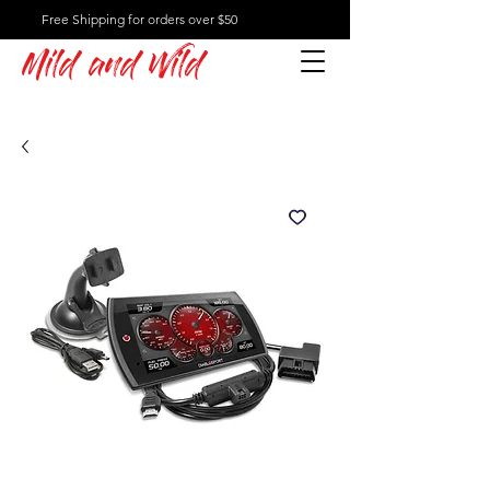
Free Shipping for orders over $50
Mild and Wild