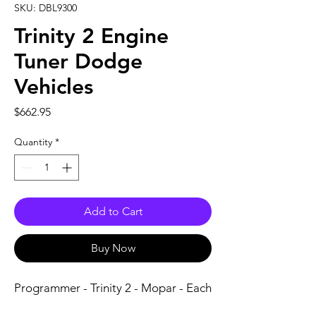
SKU: DBL9300
Trinity 2 Engine
Tuner Dodge
Vehicles
Price
$662.95
Quantity
*
Add to Cart
Buy Now
Programmer - Trinity 2 - Mopar - Each