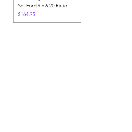
Set Ford 9in 6.20 Ratio
Price
$19.88
Price
$164.95