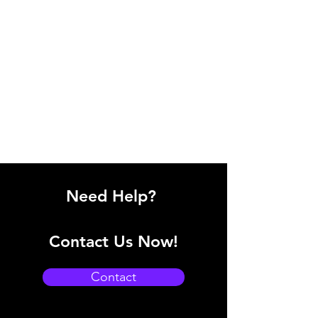
Need Help?
Contact Us Now!
Contact