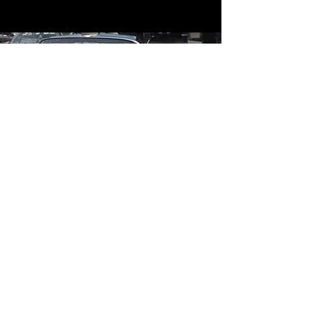
Contact
Contact Us
mildandwildengine@aol.com