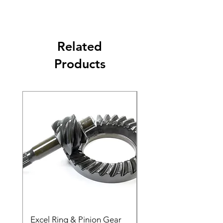
Related
Products
Excel Ring & Pinion Gear
Black Angled Windo