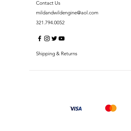
Contact Us
mildandwildengine@aol.com
321.794.0052
Shipping & Returns