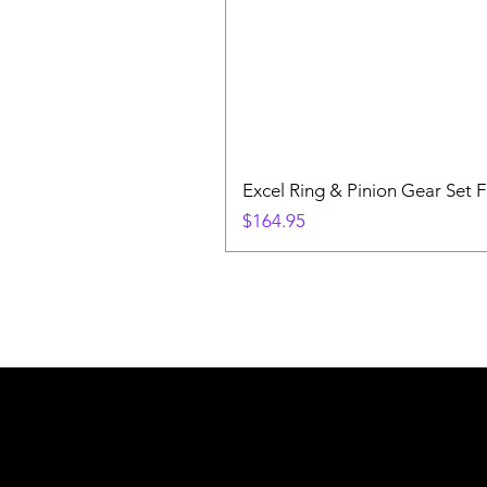
Excel Ring & Pinion Gear Set F
Price
$164.95