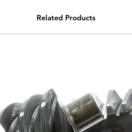
Related Products