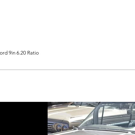
ord 9in 6.20 Ratio