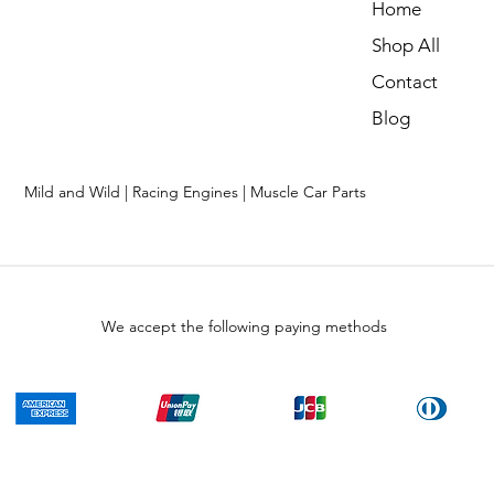
Home
Shop All
Contact
Blog
Mild and Wild | Racing Engines | Muscle Car Parts
We accept the following paying methods