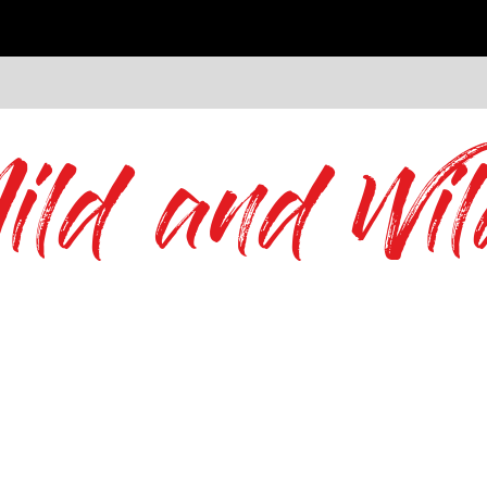
ild and Wil