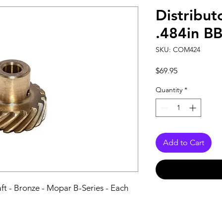
Distribut
.484in B
SKU: COM424
Price
$69.95
Quantity
*
Add to Cart
aft - Bronze - Mopar B-Series - Each