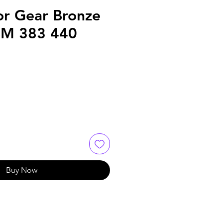
or Gear Bronze
BM 383 440
Buy Now