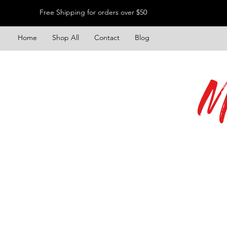
Free Shipping for orders over $50
Home
Shop All
Contact
Blog
M