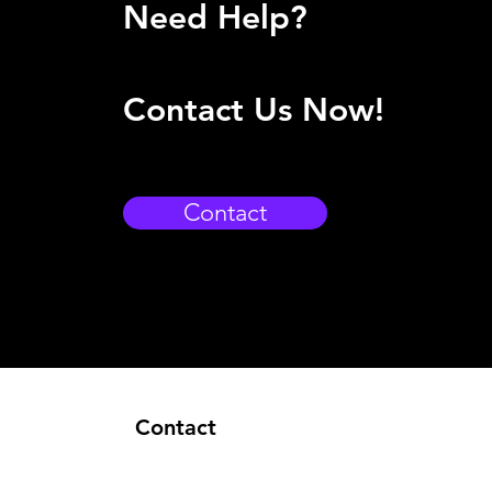
Need Help?
Contact Us Now!
Contact
Contact