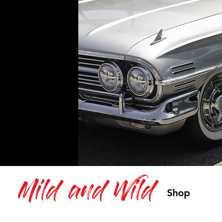
Mild and Wild
Shop