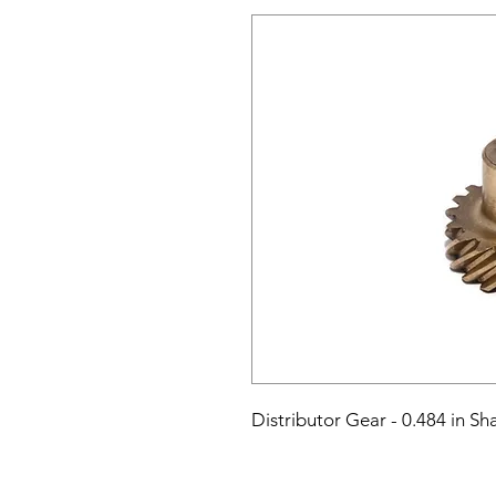
Distributor Gear - 0.484 in Sh