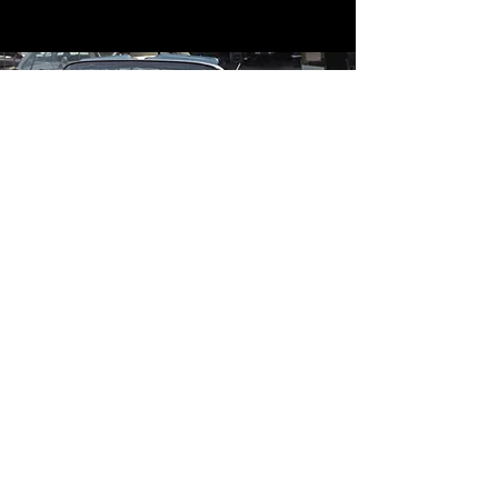
Contact
Contact Us
mildandwildengine@aol.com