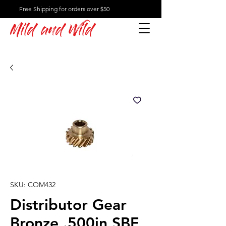
Free Shipping for orders over $50
Mild and Wild
SKU: COM432
Distributor Gear
Bronze .500in SBF