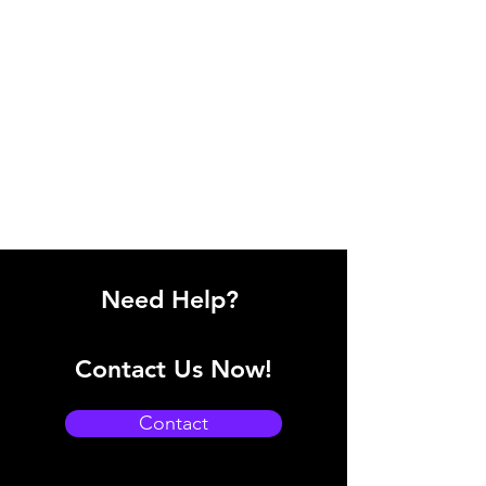
Need Help?
Contact Us Now!
Contact