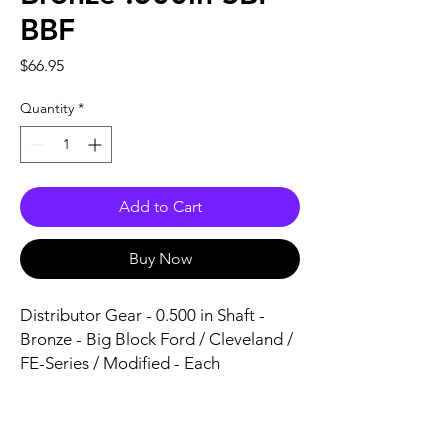
BBF
Price
$66.95
Quantity
*
Add to Cart
Buy Now
Distributor Gear - 0.500 in Shaft - 
Bronze - Big Block Ford / Cleveland / 
FE-Series / Modified - Each