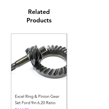
Related
Products
Excel Ring & Pinion Gear
Black Angled Windo
Set Ford 9in 6.20 Ratio
Price
$19.88