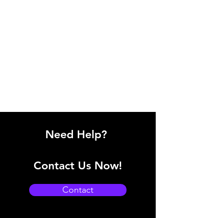
Need Help?
Contact Us Now!
Contact