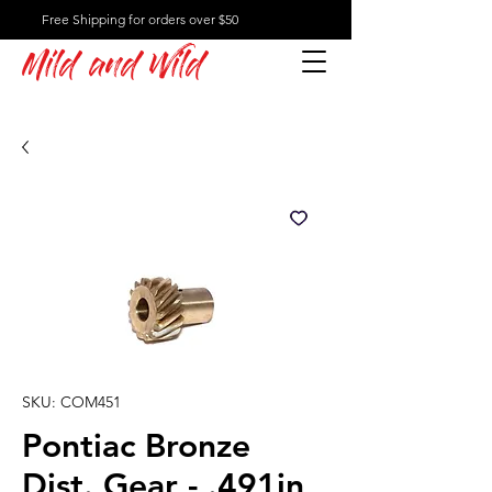
Free Shipping for orders over $50
Mild and Wild
SKU: COM451
Pontiac Bronze
Dist. Gear - .491in