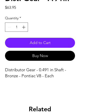
Price
$63.95
Quantity
*
Add to Cart
Buy Now
Distributor Gear - 0.491 in Shaft - 
Bronze - Pontiac V8 - Each
Related