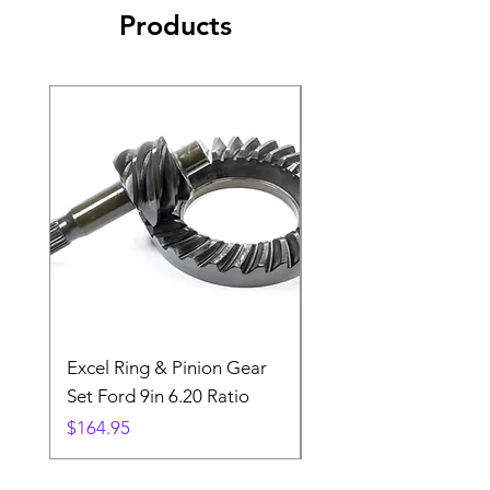
Products
Excel Ring & Pinion Gear
Black Angled Windo
Set Ford 9in 6.20 Ratio
Price
$19.88
Price
$164.95