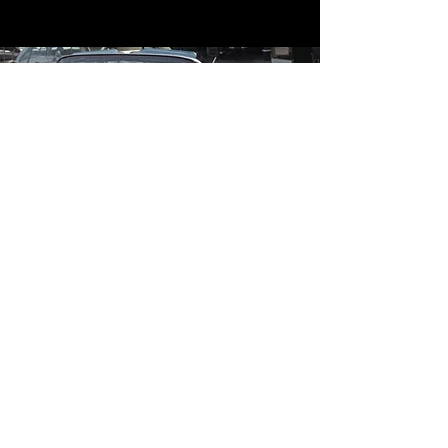
Contact
Contact Us
mildandwildengine@aol.com