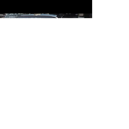
Contact
Contact Us
mildandwildengine@aol.com