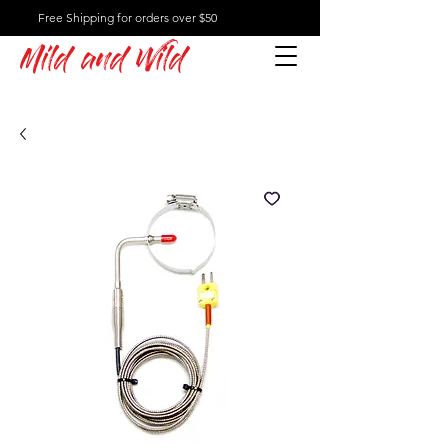
Free Shipping for orders over $50
Mild and Wild