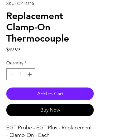
SKU: CPT4115
Replacement
Clamp-On
Thermocouple
Price
$99.99
Quantity
*
Add to Cart
Buy Now
EGT Probe - EGT Plus - Replacement 
- Clamp-On - Each