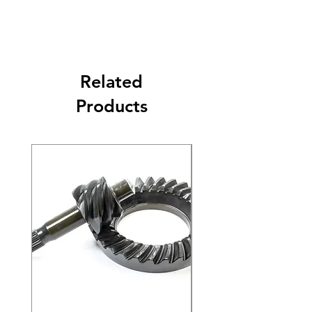
Related
Products