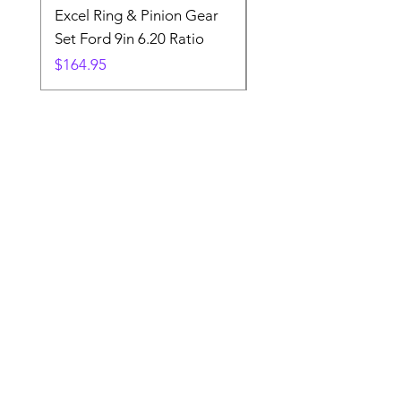
Excel Ring & Pinion Gear
Black Angled Windo
Set Ford 9in 6.20 Ratio
Price
$19.88
Price
$164.95