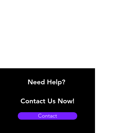
Need Help?
Contact Us Now!
Contact