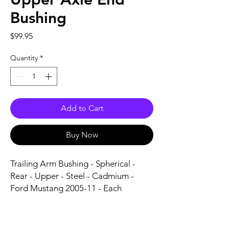
Bushing
Price
$99.95
Quantity
*
Add to Cart
Buy Now
Trailing Arm Bushing - Spherical - 
Rear - Upper - Steel - Cadmium - 
Ford Mustang 2005-11 - Each