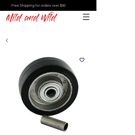
Free Shipping for orders over $50
Mild and Wild