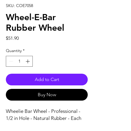
SKU: COE7058
Wheel-E-Bar
Rubber Wheel
Price
$51.90
Quantity
*
Add to Cart
Buy Now
Wheelie Bar Wheel - Professional - 
1/2 in Hole - Natural Rubber - Each