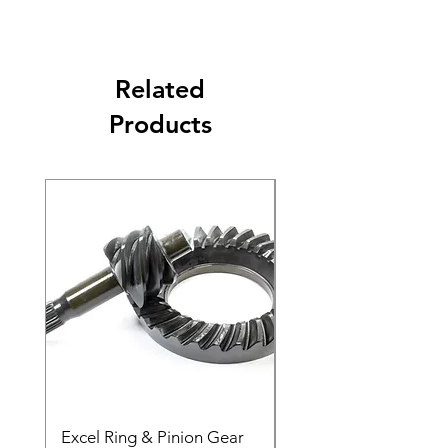
Related
Products
Excel Ring & Pinion Gear
Black Angled Windo