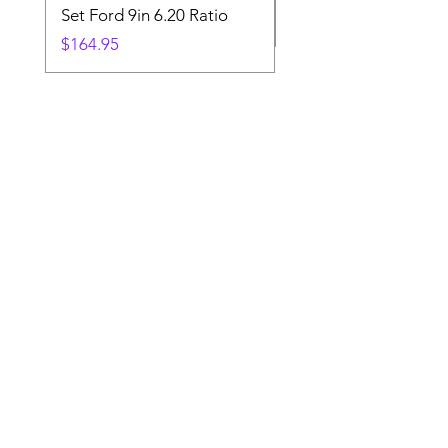
Set Ford 9in 6.20 Ratio
Price
$19.88
Price
$164.95