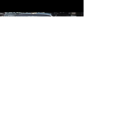
Contact
Contact Us
mildandwildengine@aol.com