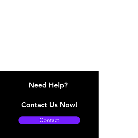
Need Help?
Contact Us Now!
Contact