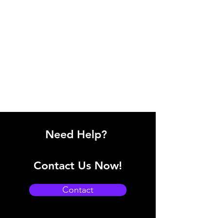
Need Help?
Contact Us Now!
Contact