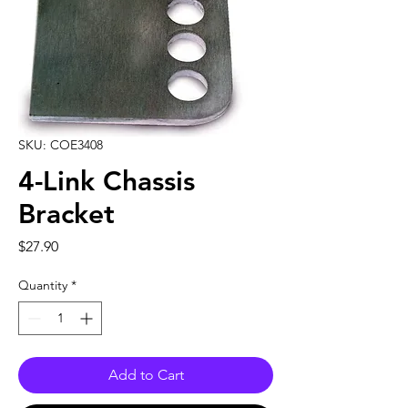
SKU: COE3408
4-Link Chassis
Bracket
Price
$27.90
Quantity
*
Add to Cart