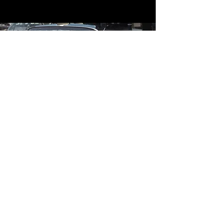
Contact
Contact Us
mildandwildengine@aol.com