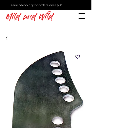
Free Shipping for orders over $50
Mild and Wild