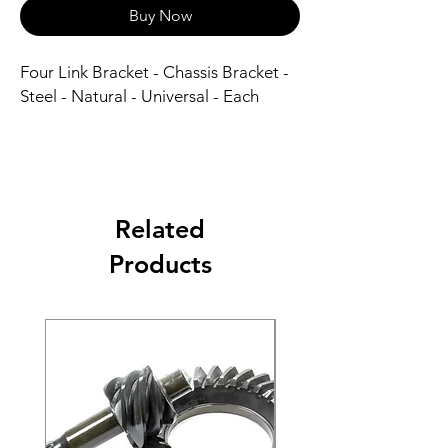
Buy Now
Four Link Bracket - Chassis Bracket - 
Steel - Natural - Universal - Each
Related
Products