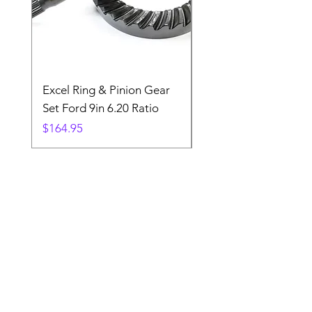
Excel Ring & Pinion Gear
Black Angled Windo
Set Ford 9in 6.20 Ratio
Price
$19.88
Price
$164.95