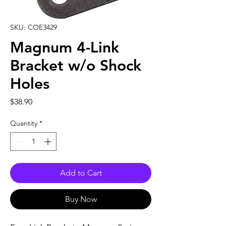
SKU: COE3429
Magnum 4-Link
Bracket w/o Shock
Holes
Price
$38.90
Quantity
*
Add to Cart
Buy Now