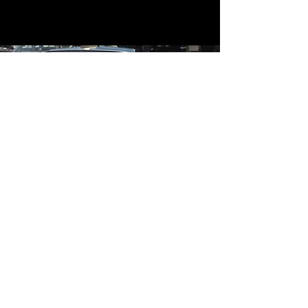
Contact
Contact Us
mildandwildengine@aol.com