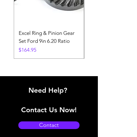
Excel Ring & Pinion Gear
Black Angled Windo
Set Ford 9in 6.20 Ratio
Price
$19.88
Price
$164.95
Need Help?
Contact Us Now!
Contact