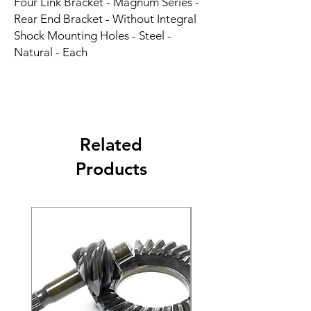
Four Link Bracket - Magnum Series - 
Rear End Bracket - Without Integral 
Shock Mounting Holes - Steel - 
Natural - Each
Related
Products