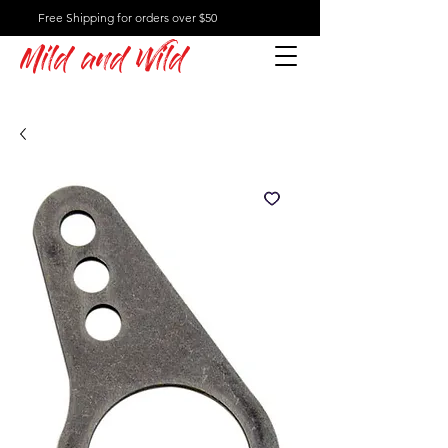
Free Shipping for orders over $50
Mild and Wild