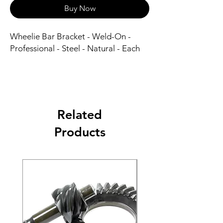
Buy Now
Wheelie Bar Bracket - Weld-On - 
Professional - Steel - Natural - Each
Related
Products