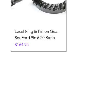
Excel Ring & Pinion Gear
Black Angled Windo
Set Ford 9in 6.20 Ratio
Price
$19.88
Price
$164.95