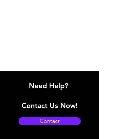
Need Help?
Contact Us Now!
Contact