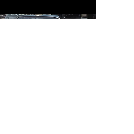
Contact
Contact Us
mildandwildengine@aol.com