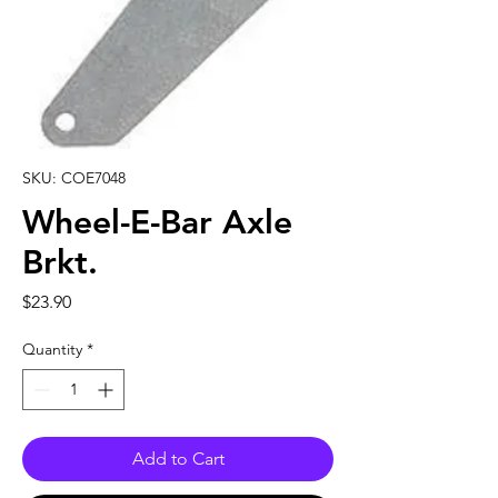
SKU: COE7048
Wheel-E-Bar Axle
Brkt.
Price
$23.90
Quantity
*
Add to Cart