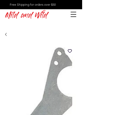
Free Shipping for orders over $50
Mild and Wild