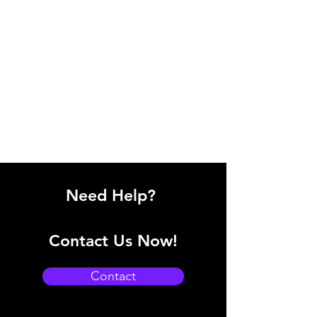
Need Help?
Contact Us Now!
Contact