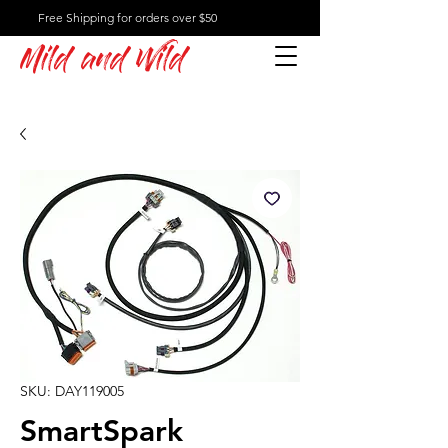
Free Shipping for orders over $50
Mild and Wild
SKU: DAY119005
SmartSpark