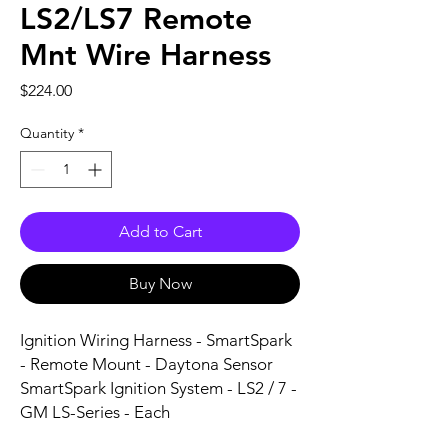
LS2/LS7 Remote
Mnt Wire Harness
Price
$224.00
Quantity
*
Add to Cart
Buy Now
Ignition Wiring Harness - SmartSpark 
- Remote Mount - Daytona Sensor 
SmartSpark Ignition System - LS2 / 7 - 
GM LS-Series - Each