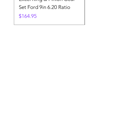
Set Ford 9in 6.20 Ratio
Price
$19.88
Price
$164.95