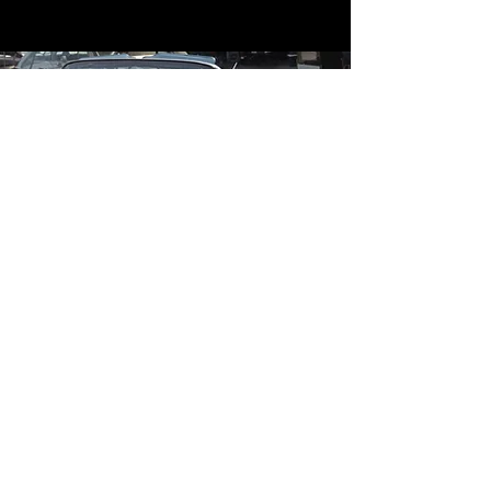
Contact
Contact Us
mildandwildengine@aol.com