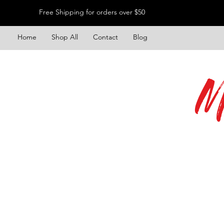
Free Shipping for orders over $50
Home
Shop All
Contact
Blog
M