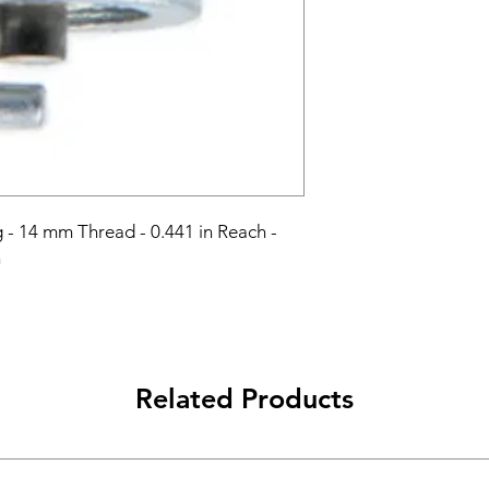
- 14 mm Thread - 0.441 in Reach - 
h
Related Products