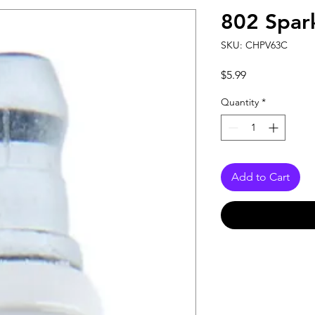
802 Spar
SKU: CHPV63C
Price
$5.99
Quantity
*
Add to Cart