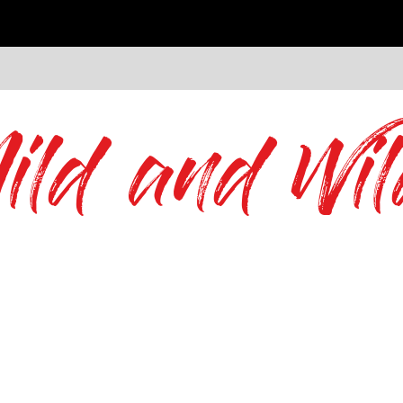
ild and Wil