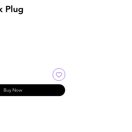
k Plug
Buy Now