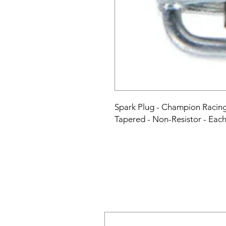
Spark Plug - Champion Racing 
Tapered - Non-Resistor - Eac