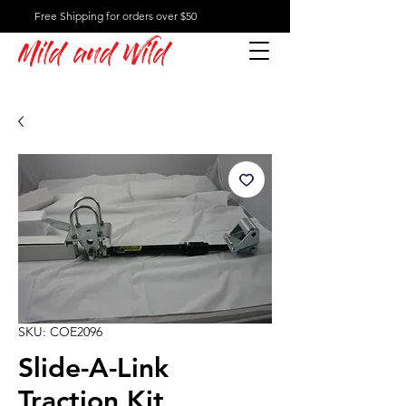
Free Shipping for orders over $50
Mild and Wild
SKU: COE2096
Slide-A-Link
Traction Kit