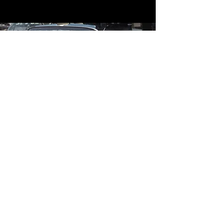
Contact
Contact Us
mildandwildengine@aol.com