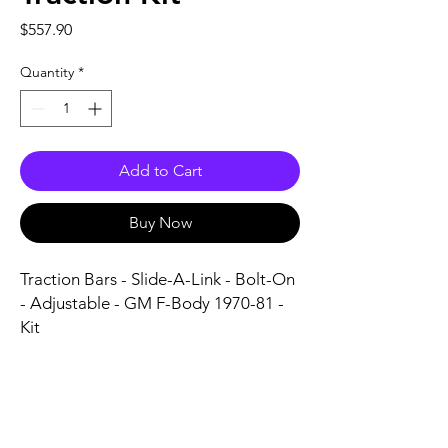
Price
$557.90
Quantity
*
Add to Cart
Buy Now
Traction Bars - Slide-A-Link - Bolt-On 
- Adjustable - GM F-Body 1970-81 - 
Kit