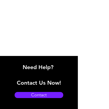
Need Help?
Contact Us Now!
Contact