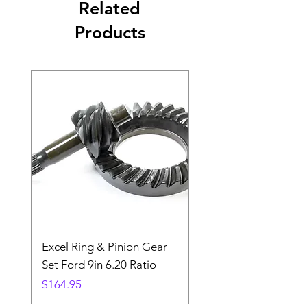
Related
Products
Excel Ring & Pinion Gear
Black Angled Windo
Set Ford 9in 6.20 Ratio
Price
$19.88
Price
$164.95