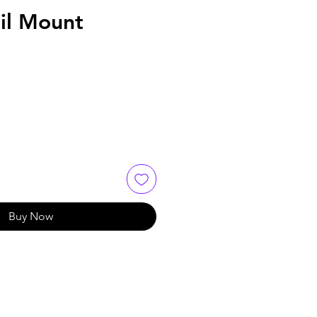
il Mount
Buy Now