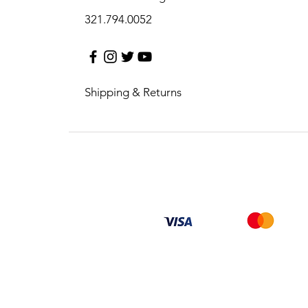
321.794.0052
Shipping & Returns