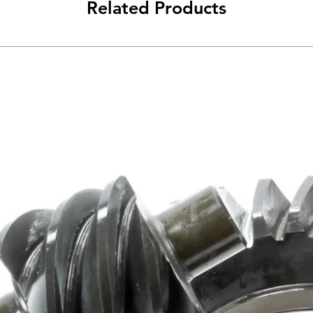
Related Products