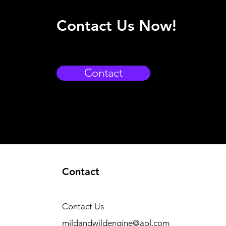
Contact Us Now!
Contact
Contact
Contact Us
mildandwildengine@aol.com