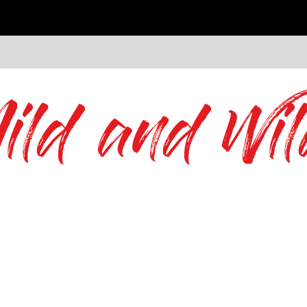
ild and Wil