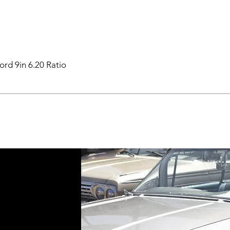
ord 9in 6.20 Ratio