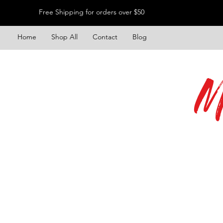
Free Shipping for orders over $50
Home
Shop All
Contact
Blog
M