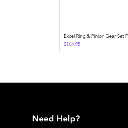
Excel Ring & Pinion Gear Set F
Price
$164.95
Need Help?