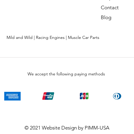
Contact
Blog
Mild and Wild | Racing Engines | Muscle Car Parts
We accept the following paying methods
© 2021
Website Design
by PIMM-USA