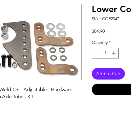
Lower Co
SKU: COE2047
Price
$84.90
Quantity
*
Add to Cart
 Weld-On - Adjustable - Hardware 
n Axle Tube - Kit