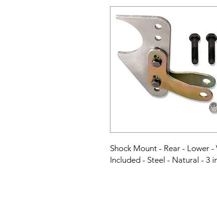
Shock Mount - Rear - Lower -
Included - Steel - Natural - 3 i