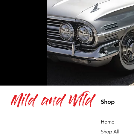
Mild and Wild
Shop
Home
Shop All