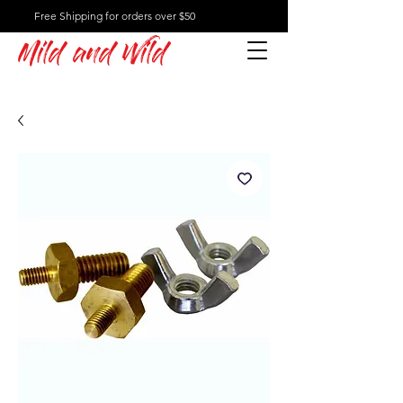
Free Shipping for orders over $50
Mild and Wild