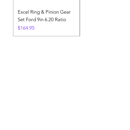
Excel Ring & Pinion Gear
Black Angled Windo
Set Ford 9in 6.20 Ratio
Price
$19.88
Price
$164.95