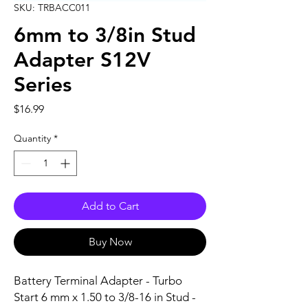
SKU: TRBACC011
6mm to 3/8in Stud
Adapter S12V
Series
Price
$16.99
Quantity
*
Add to Cart
Buy Now
Battery Terminal Adapter - Turbo 
Start 6 mm x 1.50 to 3/8-16 in Stud - 