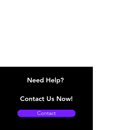
Need Help?
Contact Us Now!
Contact