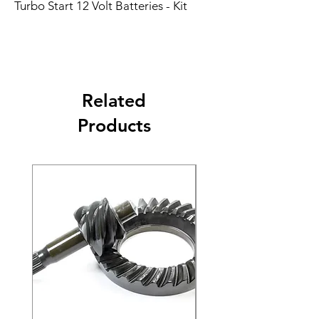
Turbo Start 12 Volt Batteries - Kit
Related
Products