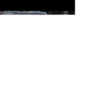
Contact
Contact Us
mildandwildengine@aol.com