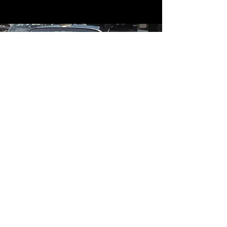
Contact
Contact Us
mildandwildengine@aol.com