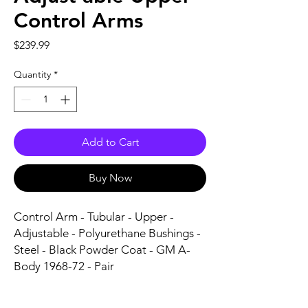
Control Arms
Price
$239.99
Quantity
*
Add to Cart
Buy Now
Control Arm - Tubular - Upper - 
Adjustable - Polyurethane Bushings - 
Steel - Black Powder Coat - GM A-
Body 1968-72 - Pair