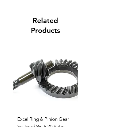
Related
Products
Excel Ring & Pinion Gear
Black Angled Windo
Set Ford 9in 6.20 Ratio