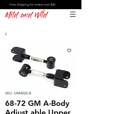
Free Shipping for orders over $50
Mild and Wild
SKU: UMI4025-B
68-72 GM A-Body
Adjust able Upper