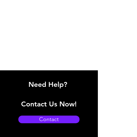
Need Help?
Contact Us Now!
Contact