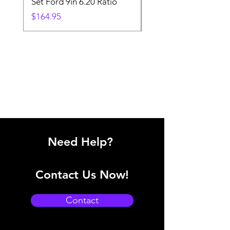
Set Ford 9in 6.20 Ratio
Price
$19.88
Price
$164.95
Need Help?
Contact Us Now!
Contact