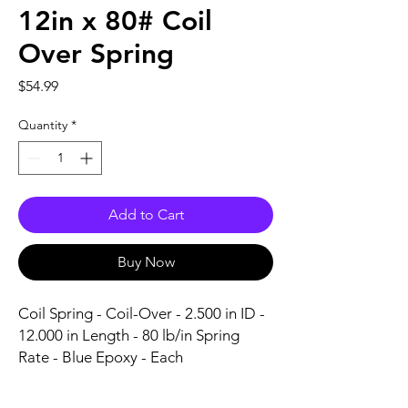
12in x 80# Coil
Over Spring
Price
$54.99
Quantity
*
Add to Cart
Buy Now
Coil Spring - Coil-Over - 2.500 in ID - 
12.000 in Length - 80 lb/in Spring 
Rate - Blue Epoxy - Each