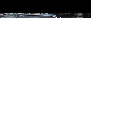
Contact
Contact Us
mildandwildengine@aol.com