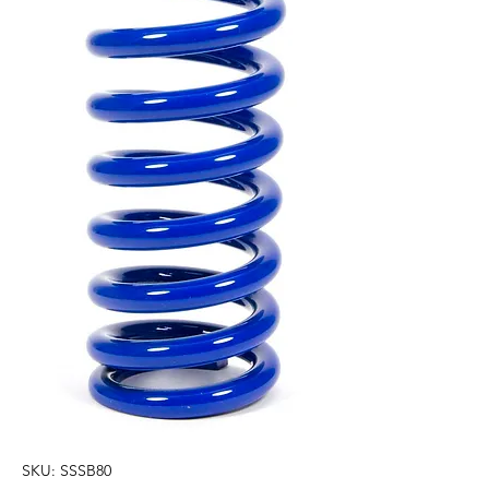
SKU: SSSB80