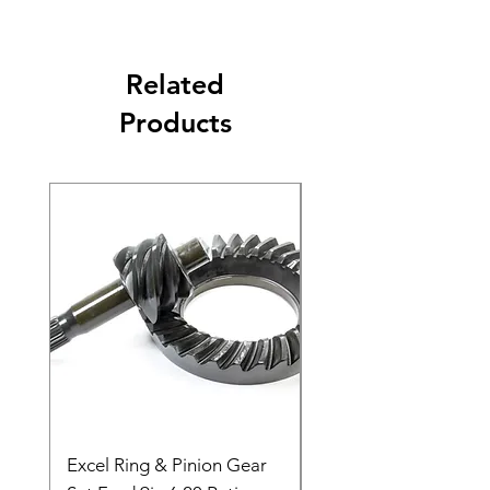
Related
Products
Excel Ring & Pinion Gear
Black Angled Windo