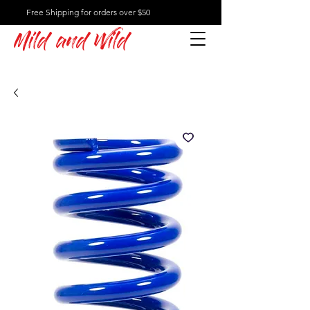
Free Shipping for orders over $50
Mild and Wild