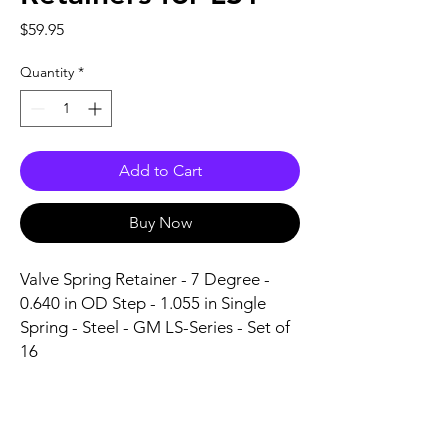
Price
$59.95
Quantity
*
Add to Cart
Buy Now
Valve Spring Retainer - 7 Degree - 
0.640 in OD Step - 1.055 in Single 
Spring - Steel - GM LS-Series - Set of 
16