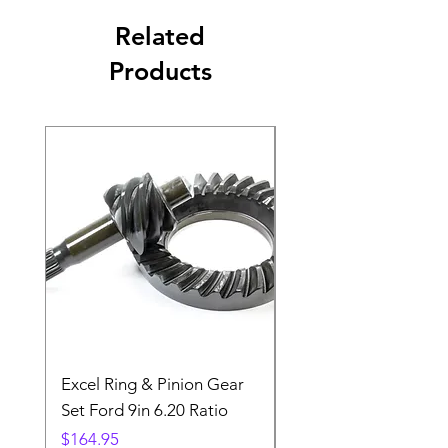
Related
Products
Excel Ring & Pinion Gear
Black Angled Windo
Set Ford 9in 6.20 Ratio
Price
$19.88
Price
$164.95