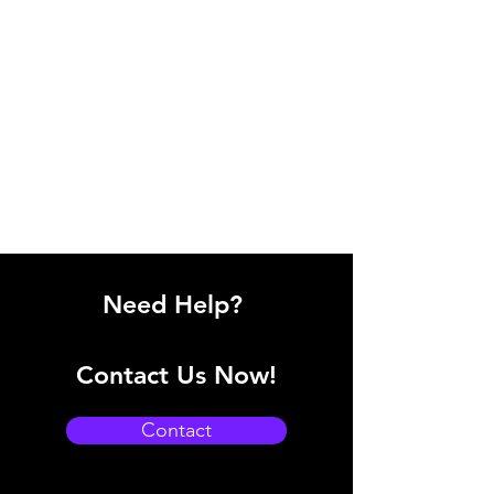
Need Help?
Contact Us Now!
Contact