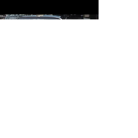
Contact
Contact Us
mildandwildengine@aol.com