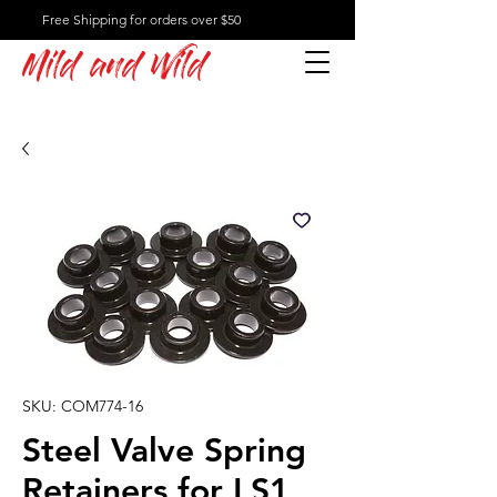
Free Shipping for orders over $50
Mild and Wild
SKU: COM774-16
Steel Valve Spring
Retainers for LS1