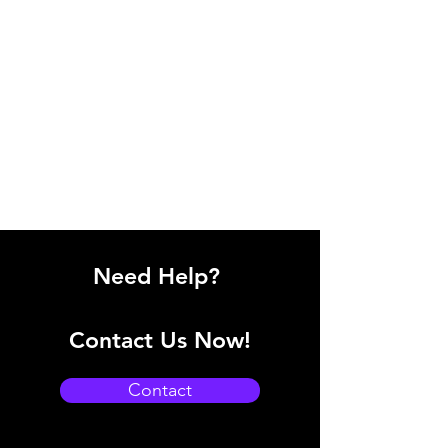
Need Help?
Contact Us Now!
Contact