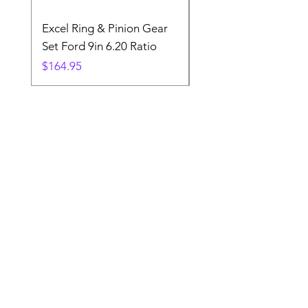
Excel Ring & Pinion Gear
Black Angled Windo
Set Ford 9in 6.20 Ratio
Price
$19.88
Price
$164.95