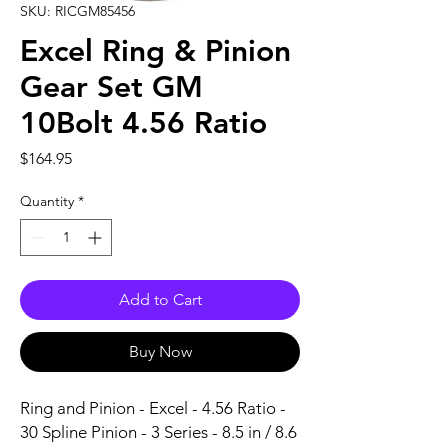
SKU: RICGM85456
Excel Ring & Pinion
Gear Set GM
10Bolt 4.56 Ratio
Price
$164.95
Quantity
*
Add to Cart
Buy Now
Ring and Pinion - Excel - 4.56 Ratio - 
30 Spline Pinion - 3 Series - 8.5 in / 8.6 