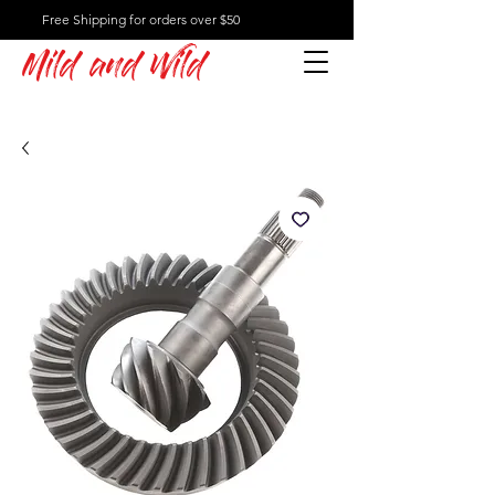
Free Shipping for orders over $50
Mild and Wild