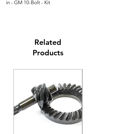
in - GM 10-Bolt - Kit
Related
Products