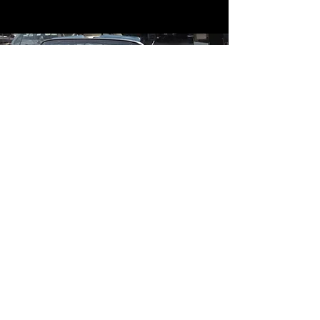
Contact
Contact Us
mildandwildengine@aol.com