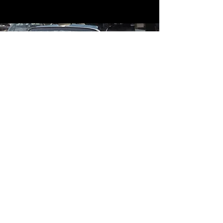
Contact
Contact Us
mildandwildengine@aol.com