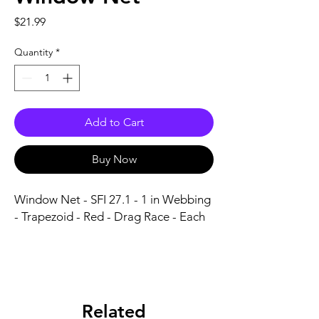
Price
$21.99
Quantity
*
Add to Cart
Buy Now
Window Net - SFI 27.1 - 1 in Webbing 
- Trapezoid - Red - Drag Race - Each
Related