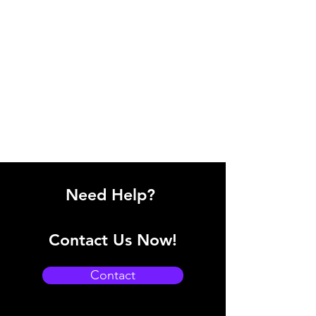
Need Help?
Contact Us Now!
Contact