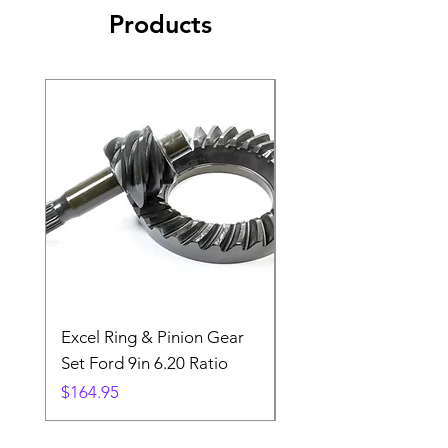
Products
Excel Ring & Pinion Gear
Black Angled Windo
Set Ford 9in 6.20 Ratio
Price
$19.88
Price
$164.95