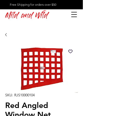
Free Shipping for orders over $50
Mild and Wild
SKU: RJS10000104
Red Angled
Window Net