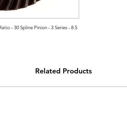
atio - 30 Spline Pinion - 3 Series - 8.5 
Related Products