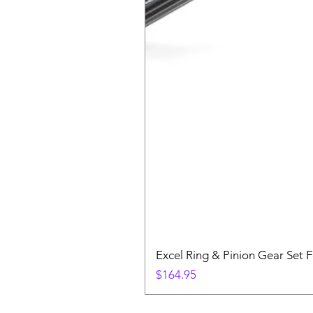
Excel Ring & Pinion Gear Set F
Price
$164.95