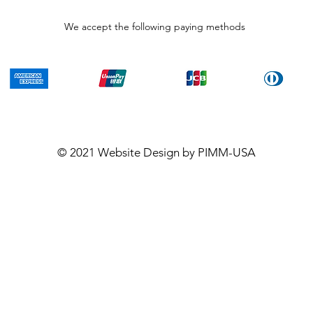
We accept the following paying methods
© 2021
Website Design
by PIMM-USA