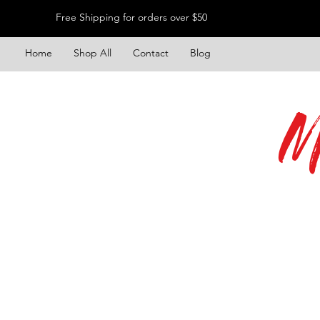
Free Shipping for orders over $50
Home
Shop All
Contact
Blog
M