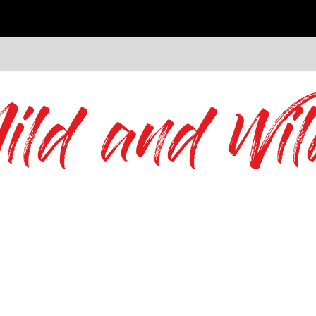
ild and Wil