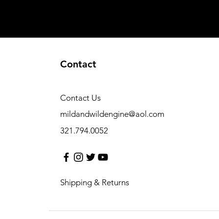
Contact
Contact Us
mildandwildengine@aol.com
321.794.0052
Shipping & Returns