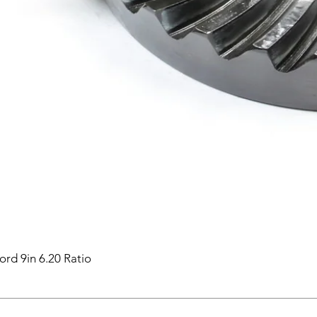
ord 9in 6.20 Ratio