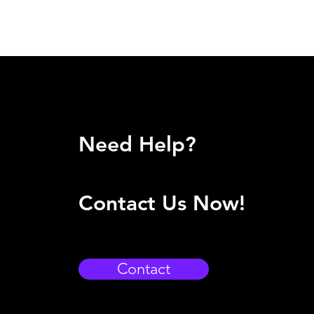
Need Help?
Contact Us Now!
Contact