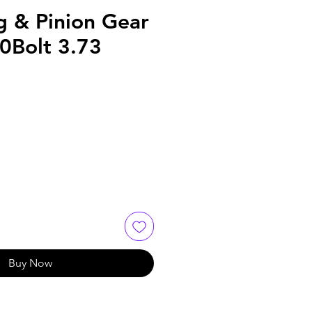
g & Pinion Gear
0Bolt 3.73
Buy Now