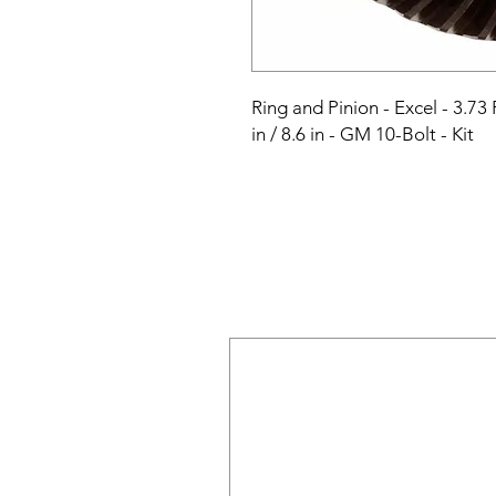
Ring and Pinion - Excel - 3.73 R
in / 8.6 in - GM 10-Bolt - Kit