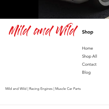
Mild and Wild
Shop
Home
Shop All
Contact
Blog
Mild and Wild | Racing Engines | Muscle Car Parts