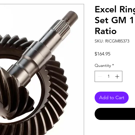
Excel Rin
Set GM 1
Ratio
SKU: RICGM85373
Price
$164.95
Quantity
*
Add to Cart