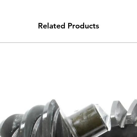
Related Products