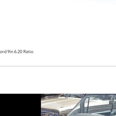
ord 9in 6.20 Ratio