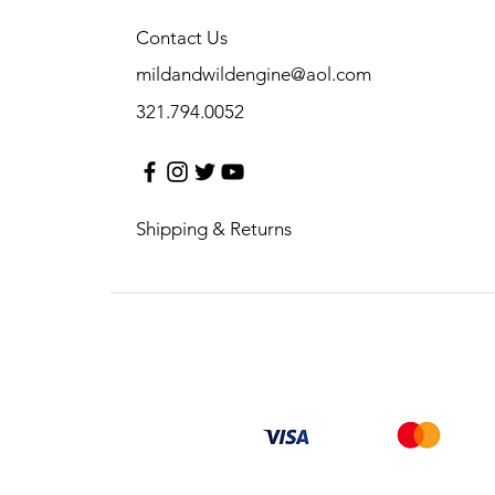
Contact Us
mildandwildengine@aol.com
321.794.0052
Shipping & Returns