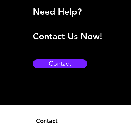
Need Help?
Contact Us Now!
Contact
Contact