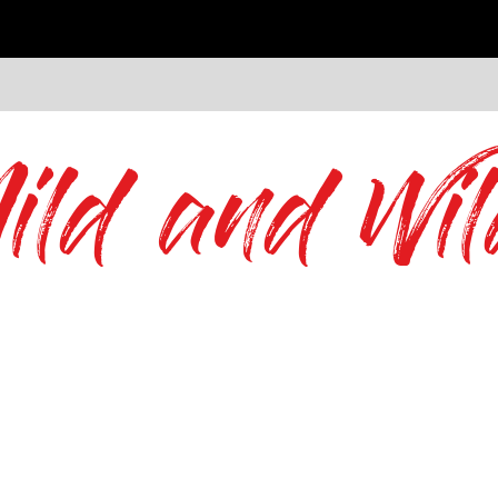
ild and Wil