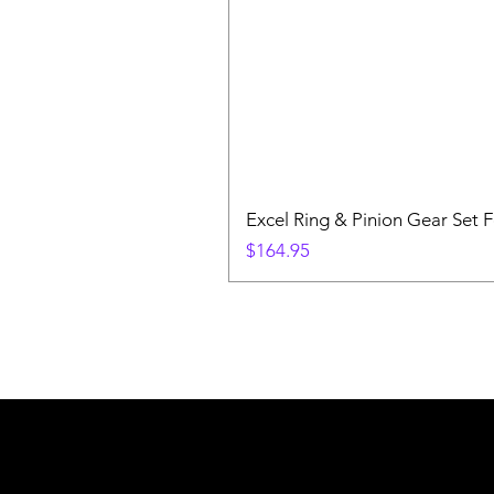
Excel Ring & Pinion Gear Set F
Price
$164.95