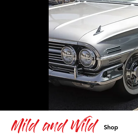
Mild and Wild
Shop