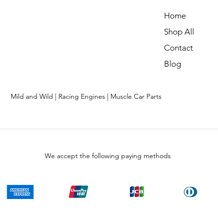
Home
Shop All
Contact
Blog
Mild and Wild | Racing Engines | Muscle Car Parts
We accept the following paying methods