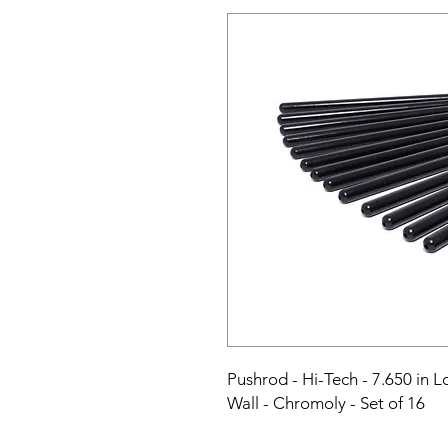
Pushrod - Hi-Tech - 7.650 in Lo
Wall - Chromoly - Set of 16