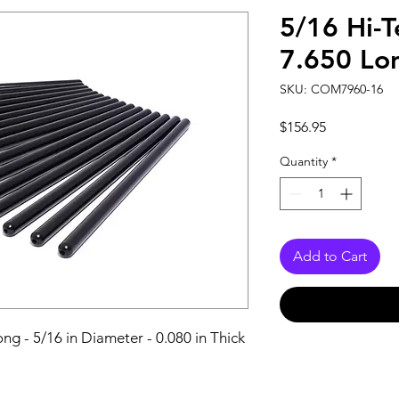
5/16 Hi-T
7.650 Lo
SKU: COM7960-16
Price
$156.95
Quantity
*
Add to Cart
ng - 5/16 in Diameter - 0.080 in Thick 