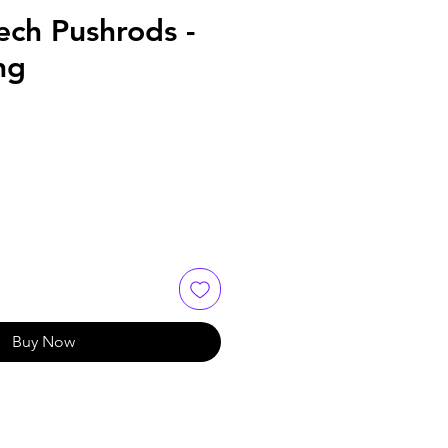
ech Pushrods -
ng
Buy Now