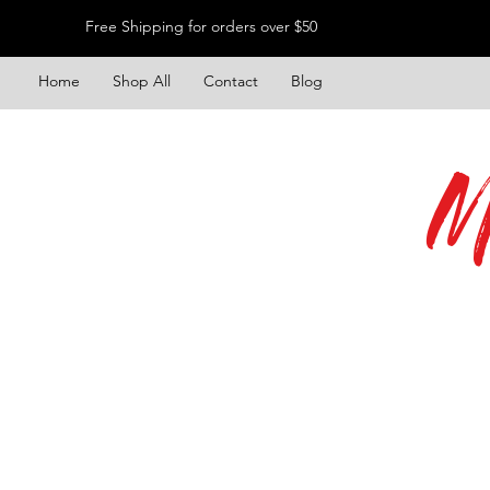
Free Shipping for orders over $50
Home
Shop All
Contact
Blog
M