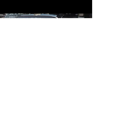
Contact
Contact Us
mildandwildengine@aol.com