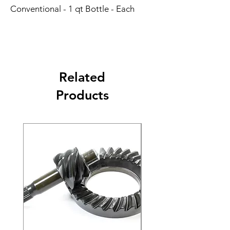
Conventional - 1 qt Bottle - Each
Related
Products