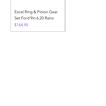
Excel Ring & Pinion Gear
Black Angled Windo
Set Ford 9in 6.20 Ratio
Price
$19.88
Price
$164.95