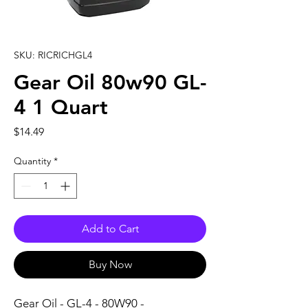
SKU: RICRICHGL4
Gear Oil 80w90 GL-
4 1 Quart
Price
$14.49
Quantity
*
Add to Cart
Buy Now
Gear Oil - GL-4 - 80W90 - 