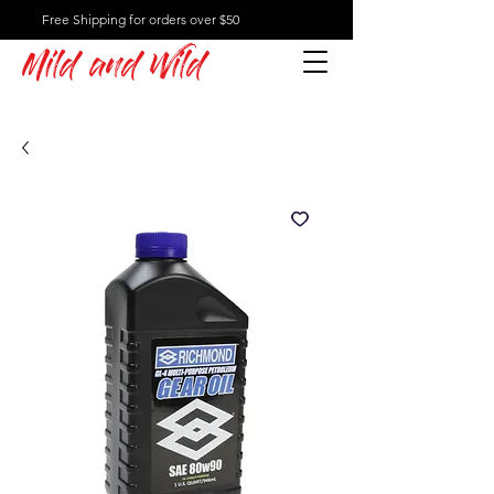
Free Shipping for orders over $50
Mild and Wild