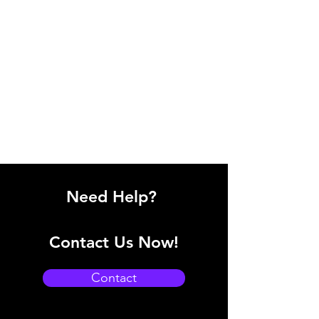
Need Help?
Contact Us Now!
Contact