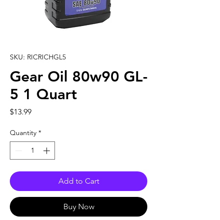
SKU: RICRICHGL5
Gear Oil 80w90 GL-
5 1 Quart
Price
$13.99
Quantity
*
Add to Cart
Buy Now