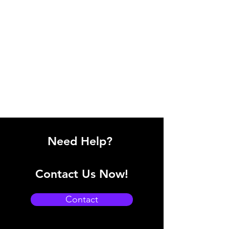
Need Help?
Contact Us Now!
Contact