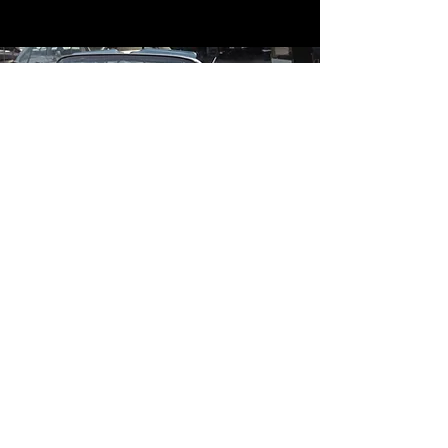
Contact
Contact Us
mildandwildengine@aol.com