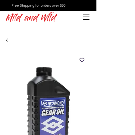
Free Shipping for orders over $50
Mild and Wild