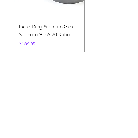
Excel Ring & Pinion Gear
Black Angled Windo
Set Ford 9in 6.20 Ratio
Price
$19.88
Price
$164.95