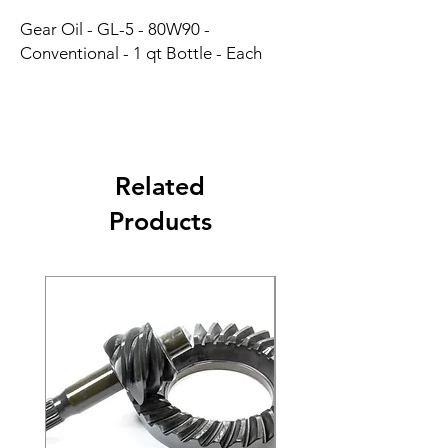
Gear Oil - GL-5 - 80W90 - 
Conventional - 1 qt Bottle - Each
Related
Products