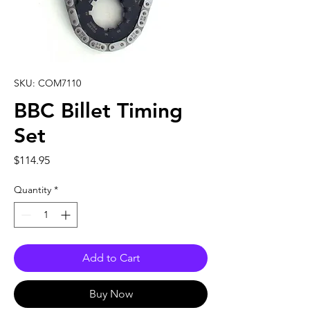
SKU: COM7110
BBC Billet Timing
Set
Price
$114.95
Quantity
*
Add to Cart
Buy Now