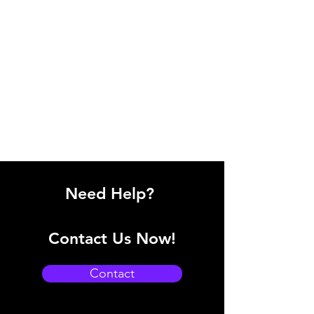
Need Help?
Contact Us Now!
Contact