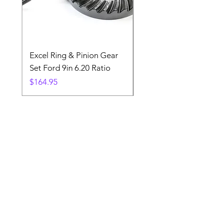
Excel Ring & Pinion Gear
Black Angled Windo
Set Ford 9in 6.20 Ratio
Price
$19.88
Price
$164.95