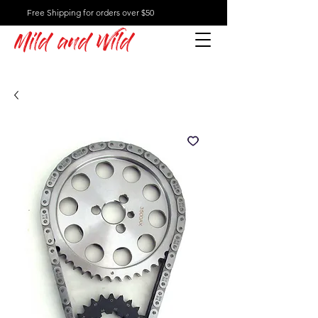
Free Shipping for orders over $50
Mild and Wild