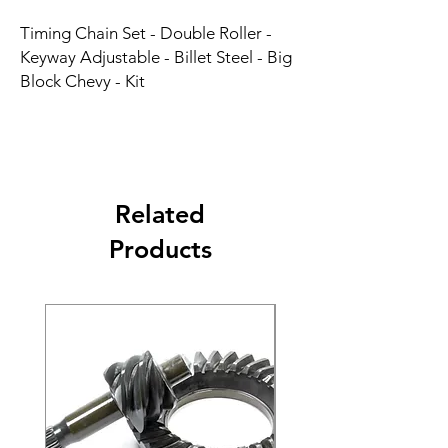
Timing Chain Set - Double Roller - 
Keyway Adjustable - Billet Steel - Big 
Block Chevy - Kit
Related
Products