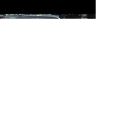
Contact
Contact Us
mildandwildengine@aol.com