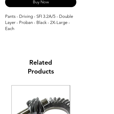
Buy Now
Pants - Driving - SFI 3.2A/5 - Double 
Layer - Proban - Black - 2X-Large - 
Each
Related
Products