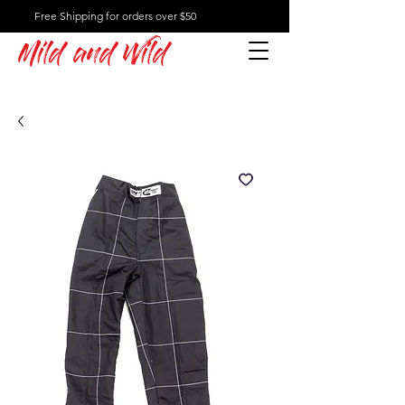
Free Shipping for orders over $50
Mild and Wild