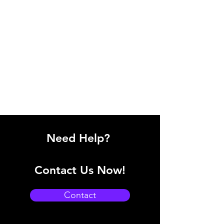
Need Help?
Contact Us Now!
Contact