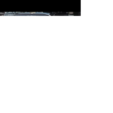
Contact
Contact Us
mildandwildengine@aol.com