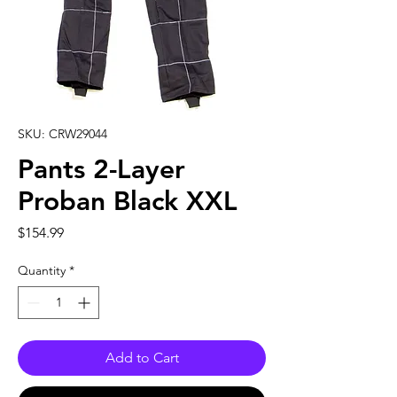
SKU: CRW29044
Pants 2-Layer
Proban Black XXL
Price
$154.99
Quantity
*
Add to Cart