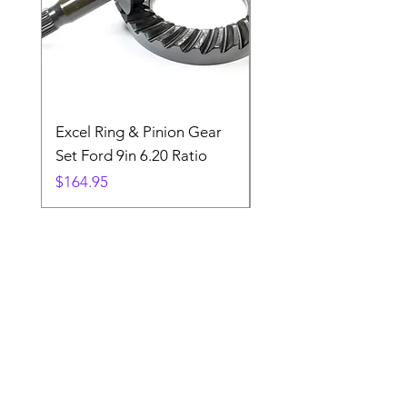
Excel Ring & Pinion Gear
Black Angled Windo
Set Ford 9in 6.20 Ratio
Price
$19.88
Price
$164.95