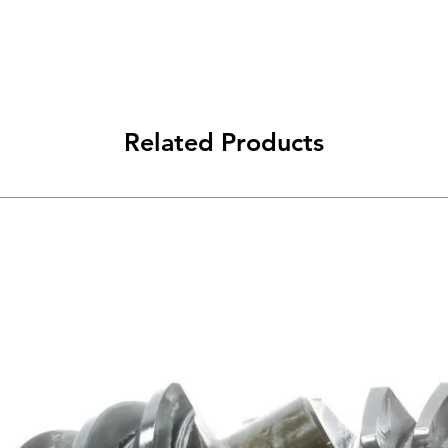
Related Products