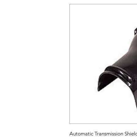
Automatic Transmission Shield 