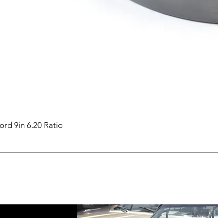
ord 9in 6.20 Ratio