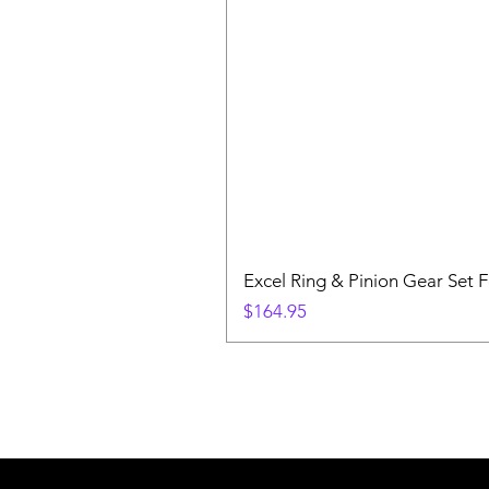
Excel Ring & Pinion Gear Set F
Price
$164.95