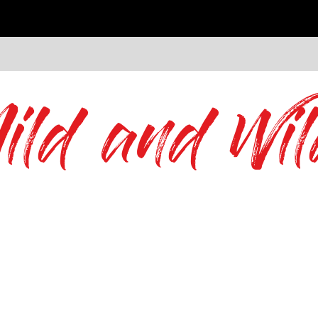
ild and Wil