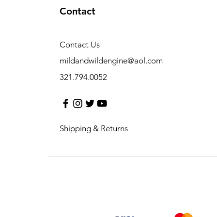
Contact
Contact Us
mildandwildengine@aol.com
321.794.0052
Shipping & Returns