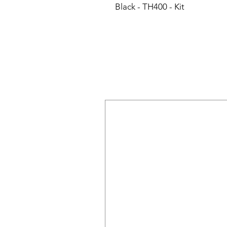
Black - TH400 - Kit