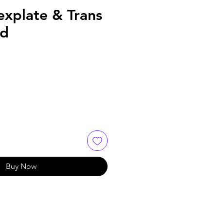
explate & Trans
ld
Buy Now