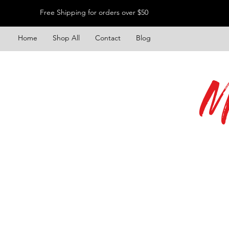
Free Shipping for orders over $50
Home
Shop All
Contact
Blog
M