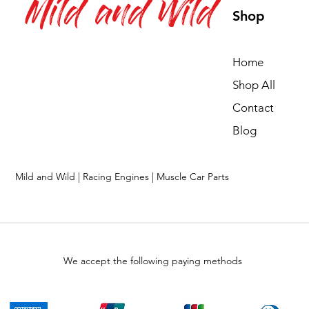
Mild and Wild
Shop
Home
Shop All
Contact
Blog
Mild and Wild | Racing Engines | Muscle Car Parts
We accept the following paying methods