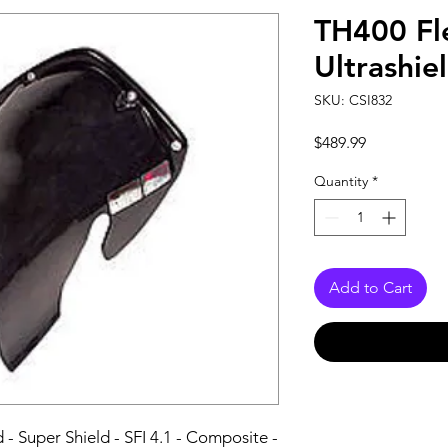
TH400 Fl
Ultrashie
SKU: CSI832
Price
$489.99
Quantity
*
Add to Cart
- Super Shield - SFI 4.1 - Composite - 