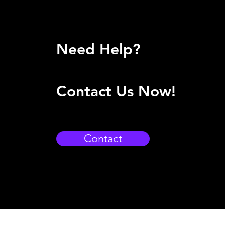
Need Help?
Contact Us Now!
Contact