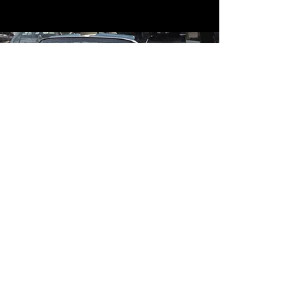
Contact
Contact Us
mildandwildengine@aol.com