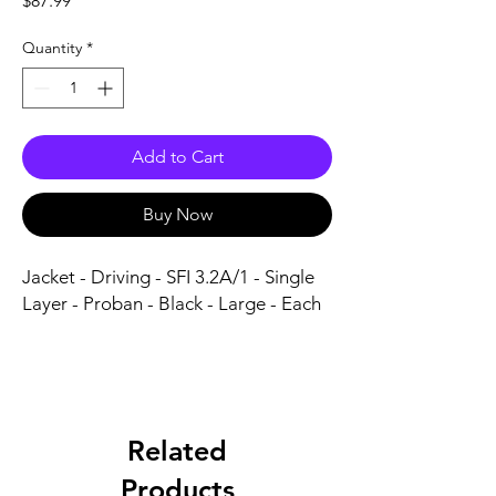
$87.99
Quantity
*
Add to Cart
Buy Now
Jacket - Driving - SFI 3.2A/1 - Single 
Layer - Proban - Black - Large - Each
Related
Products