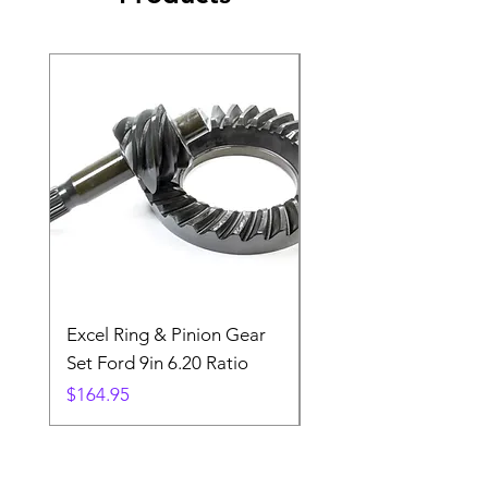
Excel Ring & Pinion Gear
Black Angled Windo
Set Ford 9in 6.20 Ratio
Price
$19.88
Price
$164.95