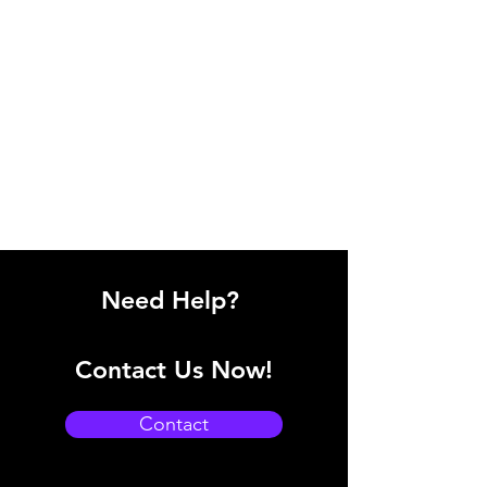
Need Help?
Contact Us Now!
Contact