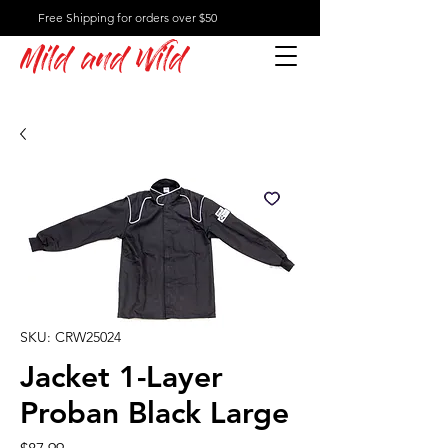
Free Shipping for orders over $50
Mild and Wild
SKU: CRW25024
Jacket 1-Layer
Proban Black Large
Price