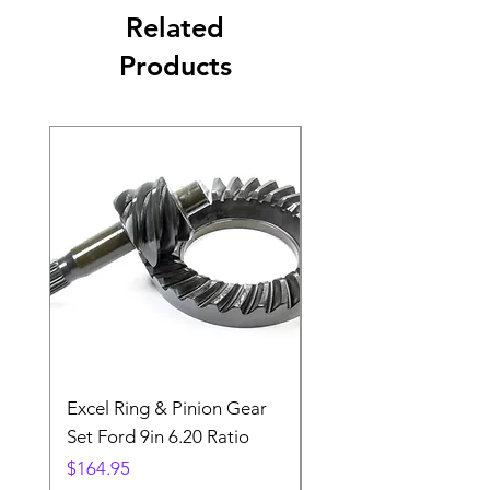
Related
Products
Excel Ring & Pinion Gear
Black Angled Windo
Set Ford 9in 6.20 Ratio
Price
$19.88
Price
$164.95