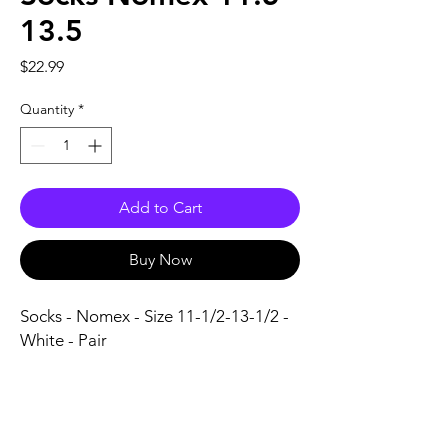
13.5
Price
$22.99
Quantity
*
Add to Cart
Buy Now
Socks - Nomex - Size 11-1/2-13-1/2 - 
White - Pair