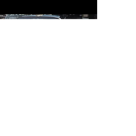
Contact
Contact Us
mildandwildengine@aol.com