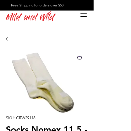
Free Shipping for orders over $50
Mild and Wild
SKU: CRW29118
Socks Nomex 11.5 -