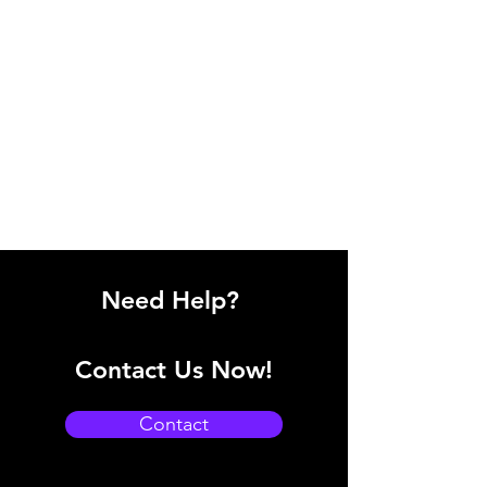
Need Help?
Contact Us Now!
Contact