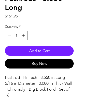
Long
Price
$161.95
Quantity
*
Add to Cart
Buy Now
Pushrod - Hi-Tech - 8.550 in Long - 
5/16 in Diameter - 0.080 in Thick Wall 
- Chromoly - Big Block Ford - Set of 
16