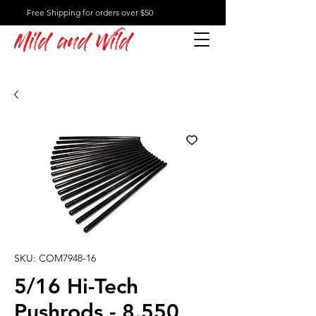
Free Shipping for orders over $50
Mild and Wild
SKU: COM7948-16
5/16 Hi-Tech
Pushrods - 8.550