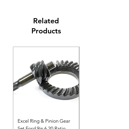
Related
Products
Excel Ring & Pinion Gear
Black Angled Windo
Set Ford 9in 6.20 Ratio