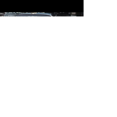
Contact
Contact Us
mildandwildengine@aol.com