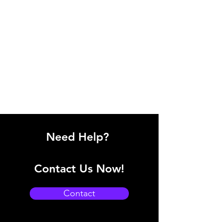
Need Help?
Contact Us Now!
Contact