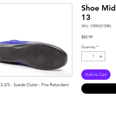
Shoe Mid
13
SKU: CRW22130BL
Price
$82.99
Quantity
*
Add to Cart
 3.3/5 - Suede Outer - Fire Retardant 