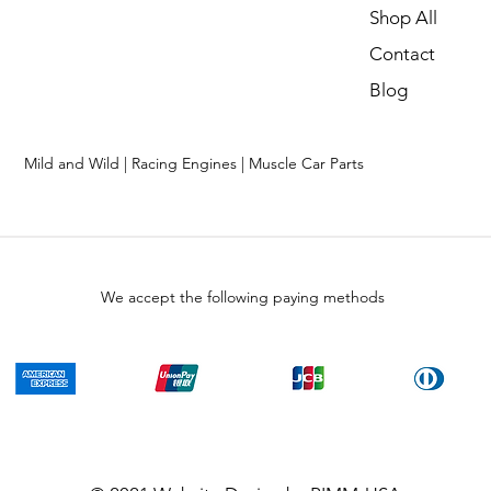
Shop All
Contact
Blog
Mild and Wild | Racing Engines | Muscle Car Parts
We accept the following paying methods