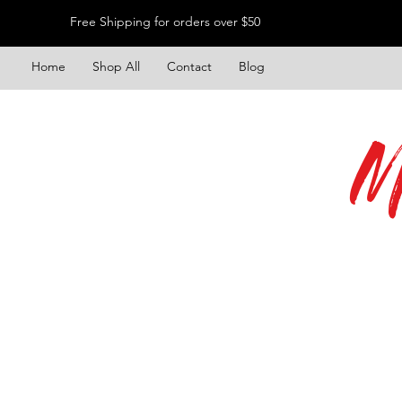
Free Shipping for orders over $50
Home
Shop All
Contact
Blog
M