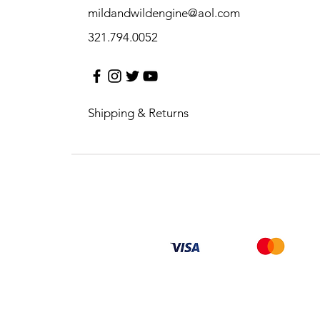
mildandwildengine@aol.com
321.794.0052
Shipping & Returns