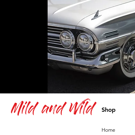
Mild and Wild
Shop
Home