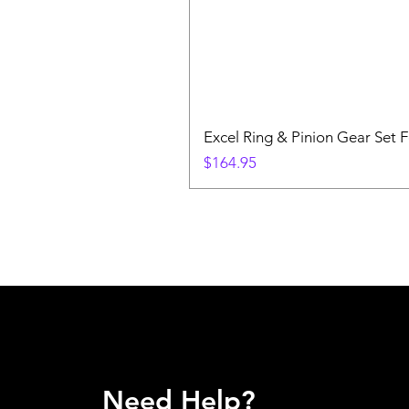
Excel Ring & Pinion Gear Set F
Price
$164.95
Need Help?