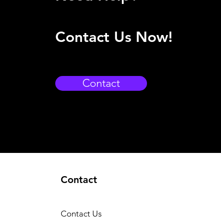
Contact Us Now!
Contact
Contact
Contact Us