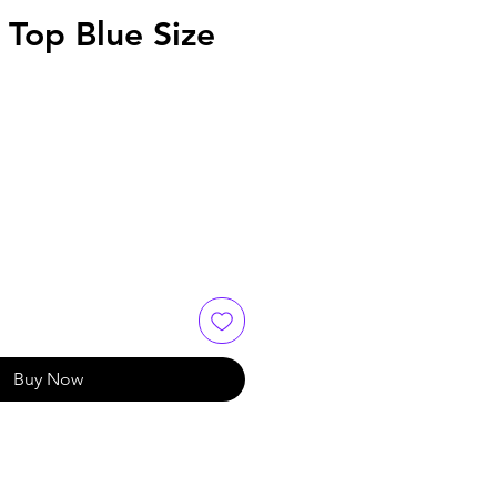
 Top Blue Size
Buy Now