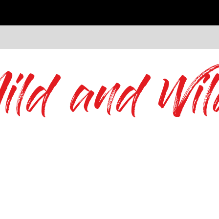
ild and Wil