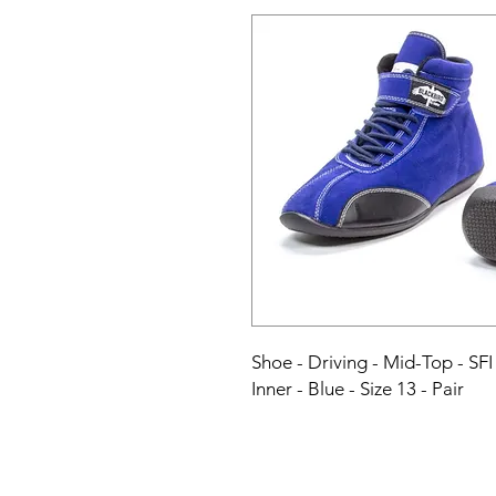
Shoe - Driving - Mid-Top - SFI
Inner - Blue - Size 13 - Pair