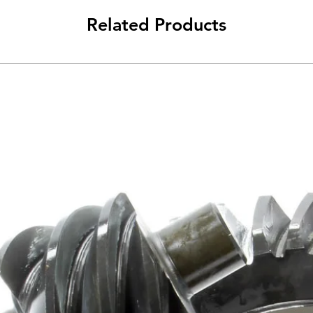
Related Products