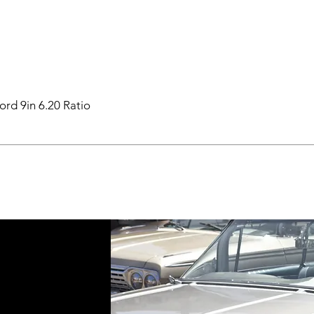
ord 9in 6.20 Ratio