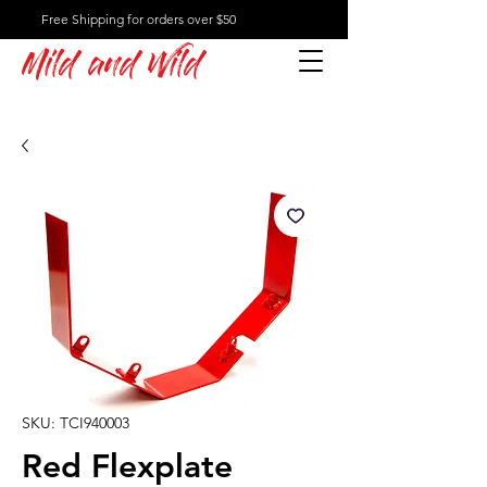
Free Shipping for orders over $50
Mild and Wild
SKU: TCI940003
Red Flexplate