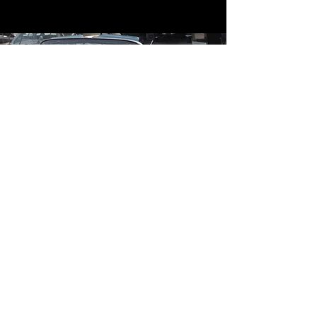
Contact
Contact Us
mildandwildengine@aol.com