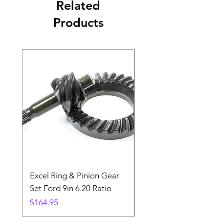
Related
Products
Excel Ring & Pinion Gear
Black Angled Windo
Set Ford 9in 6.20 Ratio
Price
$19.88
Price
$164.95