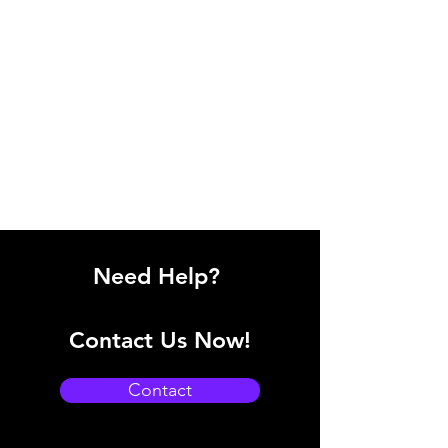
Need Help?
Contact Us Now!
Contact