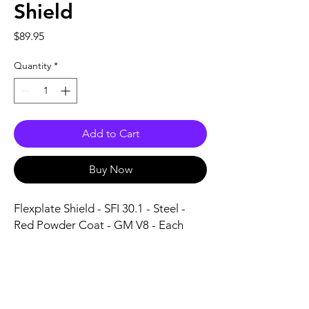
Shield
Price
$89.95
Quantity
*
Add to Cart
Buy Now
Flexplate Shield - SFI 30.1 - Steel - 
Red Powder Coat - GM V8 - Each