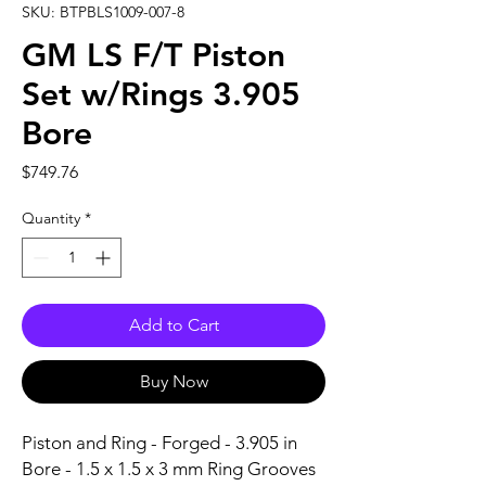
SKU: BTPBLS1009-007-8
GM LS F/T Piston
Set w/Rings 3.905
Bore
Price
$749.76
Quantity
*
Add to Cart
Buy Now
Piston and Ring - Forged - 3.905 in 
Bore - 1.5 x 1.5 x 3 mm Ring Grooves 