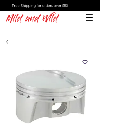
Free Shipping for orders over $50
Mild and Wild