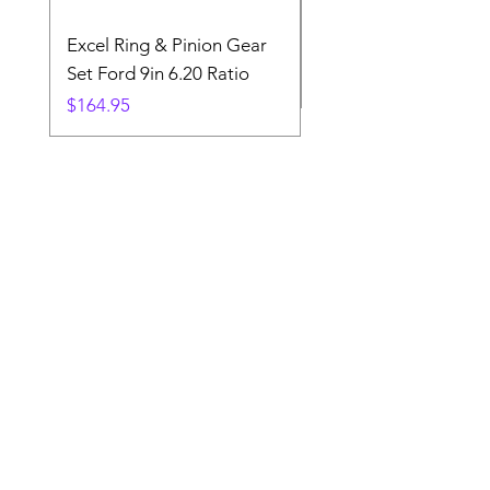
Excel Ring & Pinion Gear
Black Angled Windo
Set Ford 9in 6.20 Ratio
Price
$19.88
Price
$164.95