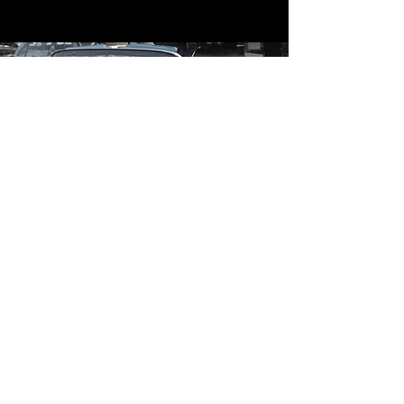
Contact
Contact Us
mildandwildengine@aol.com