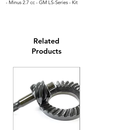
- Minus 2.7 cc - GM LS-Series - Kit
Related
Products