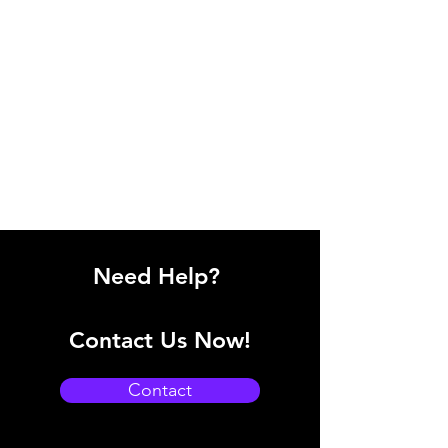
Need Help?
Contact Us Now!
Contact