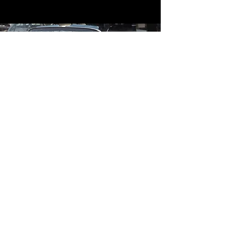
Contact
Contact Us
mildandwildengine@aol.com