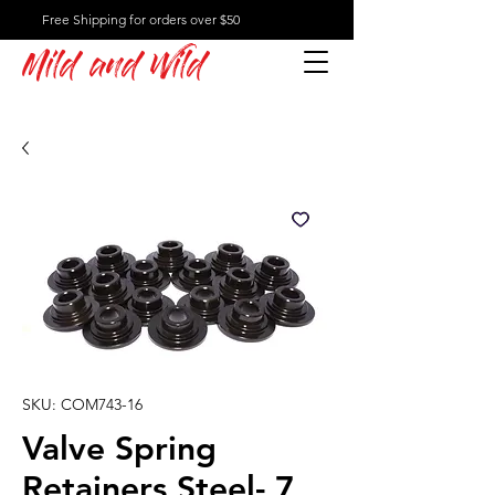
Free Shipping for orders over $50
Mild and Wild
SKU: COM743-16
Valve Spring
Retainers Steel- 7