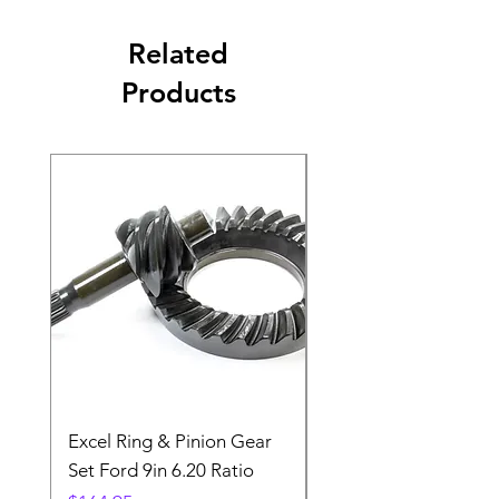
Related
Products
Excel Ring & Pinion Gear
Black Angled Windo
Set Ford 9in 6.20 Ratio
Price
$19.88