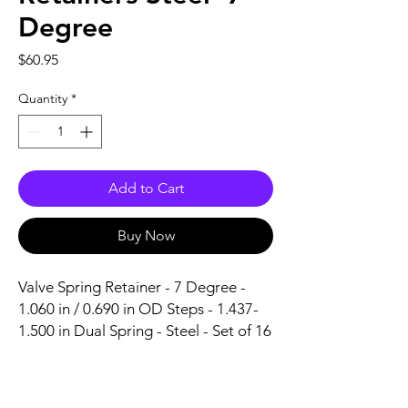
Degree
Price
$60.95
Quantity
*
Add to Cart
Buy Now
Valve Spring Retainer - 7 Degree - 
1.060 in / 0.690 in OD Steps - 1.437-
1.500 in Dual Spring - Steel - Set of 16