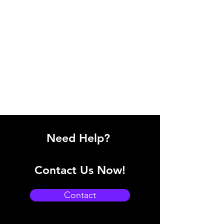
Need Help?
Contact Us Now!
Contact