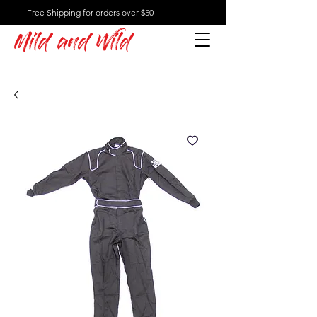
Free Shipping for orders over $50
Mild and Wild