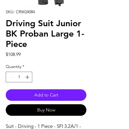
SKU: CRW24084
Driving Suit Junior
BK Proban Large 1-
Piece
Price
$108.99
Quantity
*
Add to Cart
Buy Now
Suit - Driving - 1 Piece - SFI 3.2A/1 - 