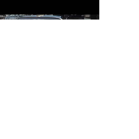
Contact
Contact Us
mildandwildengine@aol.com