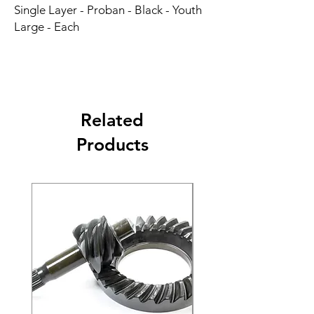
Single Layer - Proban - Black - Youth 
Large - Each
Related
Products