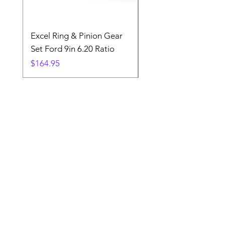
Excel Ring & Pinion Gear
Black Angled Windo
Set Ford 9in 6.20 Ratio
Price
$19.88
Price
$164.95