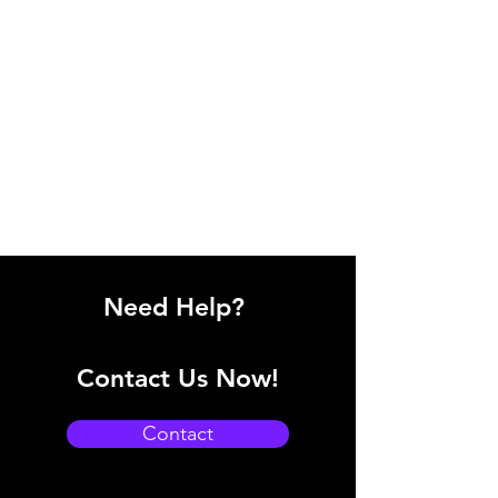
Need Help?
Contact Us Now!
Contact