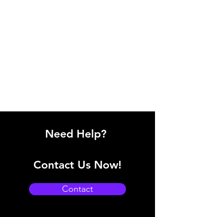
Need Help?
Contact Us Now!
Contact