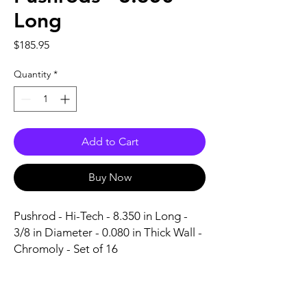
Long
Price
$185.95
Quantity
*
Add to Cart
Buy Now
Pushrod - Hi-Tech - 8.350 in Long - 
3/8 in Diameter - 0.080 in Thick Wall - 
Chromoly - Set of 16