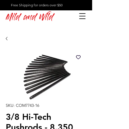
Free Shipping for orders over $50
Mild and Wild
SKU: COM7743-16
3/8 Hi-Tech
Pushrods - 8.350