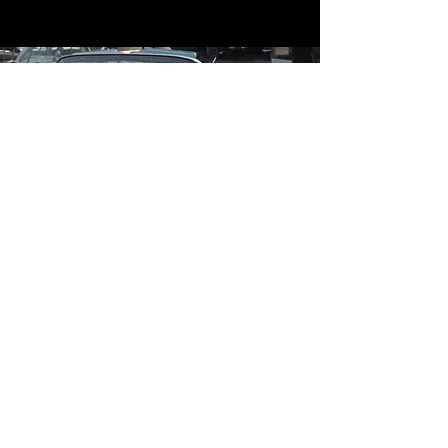
Contact
Contact Us
mildandwildengine@aol.com