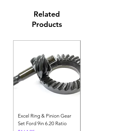
Related
Products
Excel Ring & Pinion Gear
Black Angled Windo
Set Ford 9in 6.20 Ratio
Price
$19.88