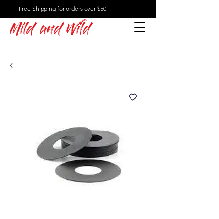
Free Shipping for orders over $50
Mild and Wild