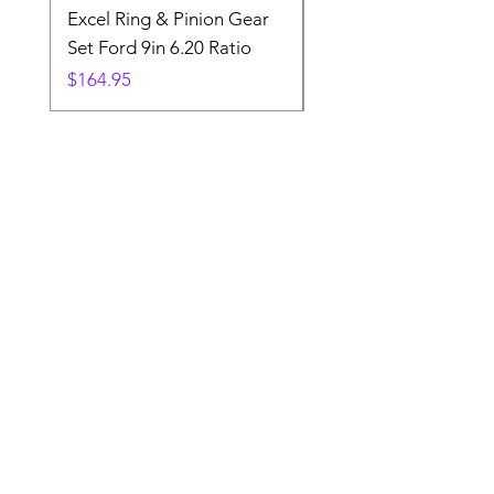
Excel Ring & Pinion Gear
Black Angled Windo
Set Ford 9in 6.20 Ratio
Price
$19.88
Price
$164.95