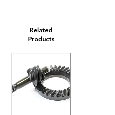
Related
Products