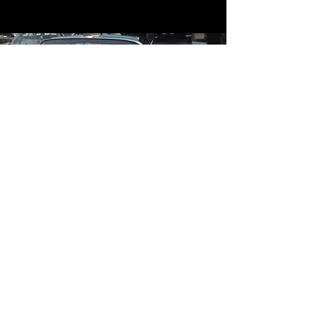
Contact
Contact Us
mildandwildengine@aol.com