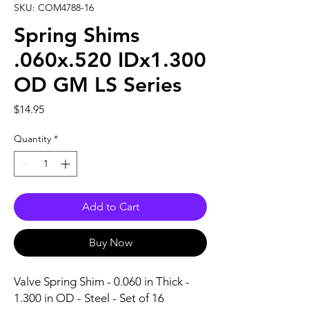
SKU: COM4788-16
Spring Shims
.060x.520 IDx1.300
OD GM LS Series
Price
$14.95
Quantity
*
Add to Cart
Buy Now
Valve Spring Shim - 0.060 in Thick - 
1.300 in OD - Steel - Set of 16