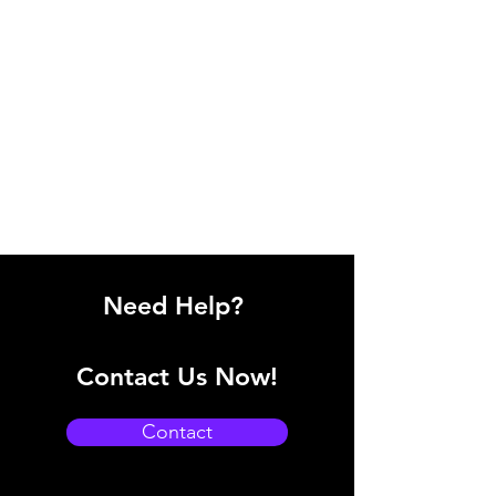
Need Help?
Contact Us Now!
Contact